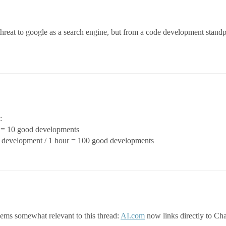
threat to google as a search engine, but from a code development standp
:
s = 10 good developments
od development / 1 hour = 100 good developments
eems somewhat relevant to this thread:
AI.com
now links directly to C