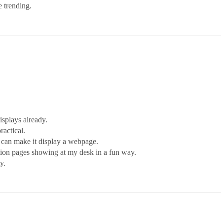
e trending.
isplays already.
ractical.
I can make it display a webpage.
tion pages showing at my desk in a fun way.
y.