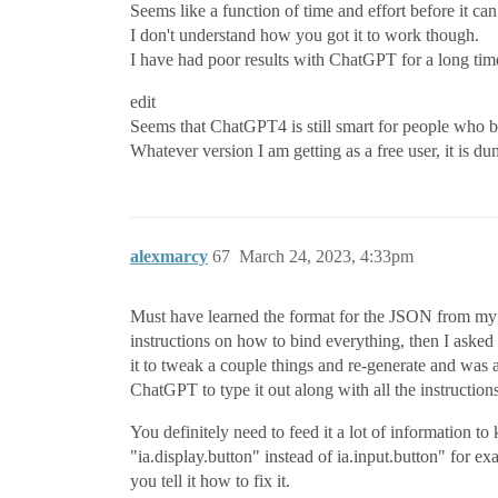
Seems like a function of time and effort before it ca
I don't understand how you got it to work though.
I have had poor results with ChatGPT for a long ti
edit
Seems that ChatGPT4 is still smart for people who b
Whatever version I am getting as a free user, it is d
alexmarcy
67
March 24, 2023, 4:33pm
Must have learned the format for the JSON from my ini
instructions on how to bind everything, then I asked
it to tweak a couple things and re-generate and was ab
ChatGPT to type it out along with all the instructions
You definitely need to feed it a lot of information 
"ia.display.button" instead of ia.input.button" for e
you tell it how to fix it.