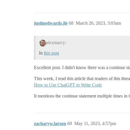
justinedwards.jle
68
March 26, 2023, 3:03am
alexmarcy:
In
this post
Excellent post. I didn't know there was a continue sta
This week, I read this article that readers of this thre
How to Use ChatGPT to Write Code
It mentions the continue statement multiple times in
zacharyw.larson
69
May 11, 2023, 4:57pm