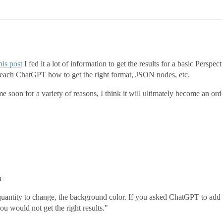
his post
I fed it a lot of information to get the results for a basic Persp
teach ChatGPT how to get the right format, JSON nodes, etc.
ime soon for a variety of reasons, I think it will ultimately become an o
h
uantity to change, the background color. If you asked ChatGPT to add 
ou would not get the right results."