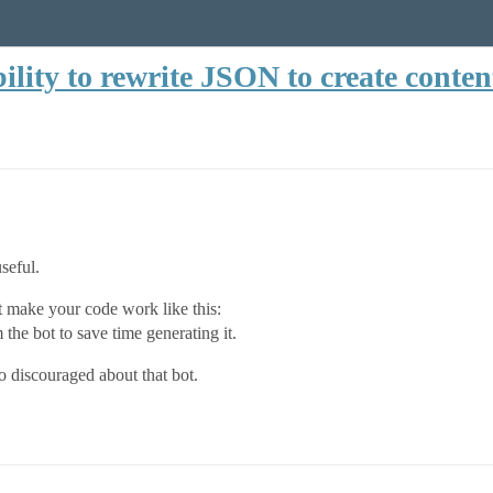
lity to rewrite JSON to create conten
useful.
t make your code work like this:
he bot to save time generating it.
so discouraged about that bot.