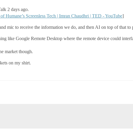
alk 2 days ago.
of Humane’s Screenless Tech | Imran Chaudhri | TED - YouTube
]
nd mic to receive the information we do, and then AI on top of that to 
thing like Google Remote Desktop where the remote device could interf
the market though.
kets on my shirt.