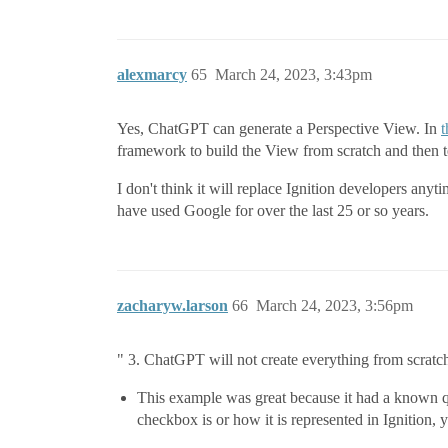
alexmarcy
65
March 24, 2023, 3:43pm
Yes, ChatGPT can generate a Perspective View. In
t
framework to build the View from scratch and then 
I don't think it will replace Ignition developers anyt
have used Google for over the last 25 or so years.
zacharyw.larson
66
March 24, 2023, 3:56pm
" 3. ChatGPT will not create everything from scratc
This example was great because it had a known q
checkbox is or how it is represented in Ignition, y