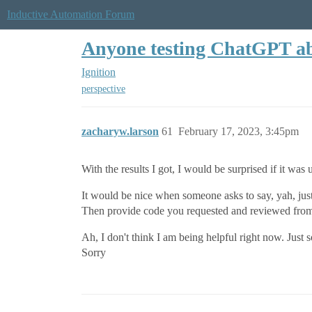
Inductive Automation Forum
Anyone testing ChatGPT abi
Ignition
perspective
zacharyw.larson
61
February 17, 2023, 3:45pm
With the results I got, I would be surprised if it was 
It would be nice when someone asks to say, yah, jus
Then provide code you requested and reviewed from t
Ah, I don't think I am being helpful right now. Just 
Sorry