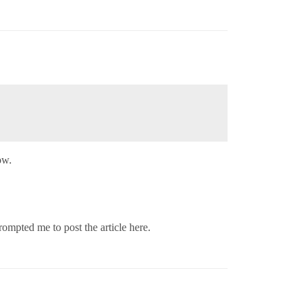
ow.
ompted me to post the article here.