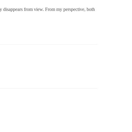
ogy disappears from view. From my perspective, both