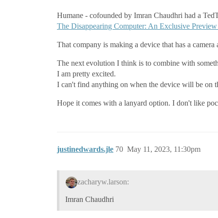
Humane - cofounded by Imran Chaudhri had a TedT
The Disappearing Computer: An Exclusive Preview 
That company is making a device that has a camera a
The next evolution I think is to combine with some
I am pretty excited.
I can't find anything on when the device will be on 
Hope it comes with a lanyard option. I don't like poc
justinedwards.jle
70
May 11, 2023, 11:30pm
zacharyw.larson:
Imran Chaudhri