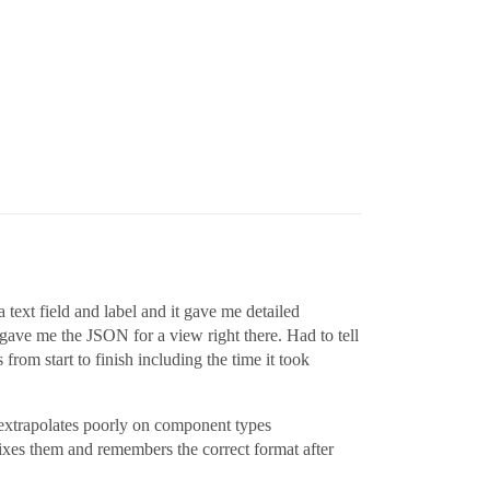
text field and label and it gave me detailed
 gave me the JSON for a view right there. Had to tell
from start to finish including the time it took
, extrapolates poorly on component types
 fixes them and remembers the correct format after