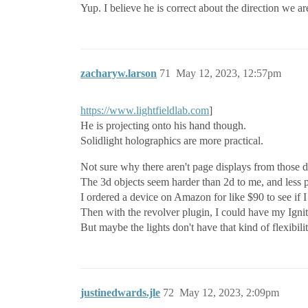
Yup. I believe he is correct about the direction we ar
zacharyw.larson
71
May 12, 2023, 12:57pm
https://www.lightfieldlab.com
]
He is projecting onto his hand though.
Solidlight holographics are more practical.
Not sure why there aren't page displays from those d
The 3d objects seem harder than 2d to me, and less p
I ordered a device on Amazon for like $90 to see if 
Then with the revolver plugin, I could have my Igni
But maybe the lights don't have that kind of flexibilit
justinedwards.jle
72
May 12, 2023, 2:09pm