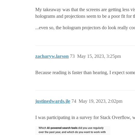
My takeaway was that the screens are getting less v
holograms and projections seem to be a poor fit for th
...even so, the hologram projectors do look really co
zacharyw.larson
73
May 15, 2023, 3:25pm
Because reading is faster than hearing, I expect some
justinedwards.jle
74
May 19, 2023, 2:02pm
I was participating in a survey for Stack Overflow, w