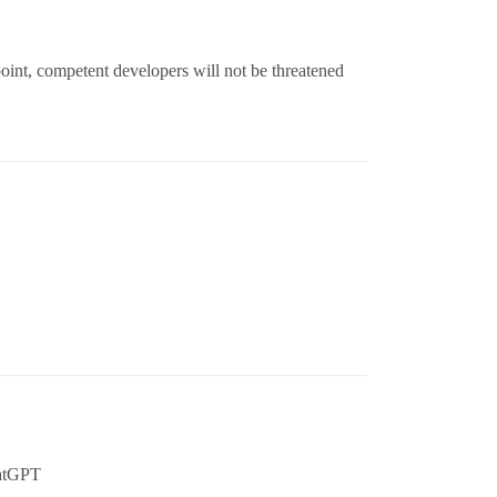
oint, competent developers will not be threatened
hatGPT