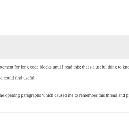
tement for long code blocks until I read this; that's a useful thing to kn
ad could find useful:
 the opening paragraphs which caused me to remember this thread and pr