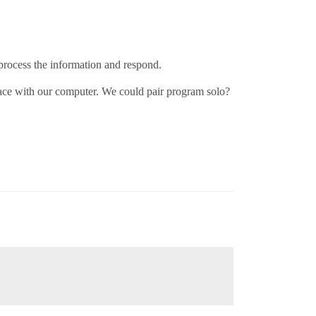
process the information and respond.
ace with our computer. We could pair program solo?