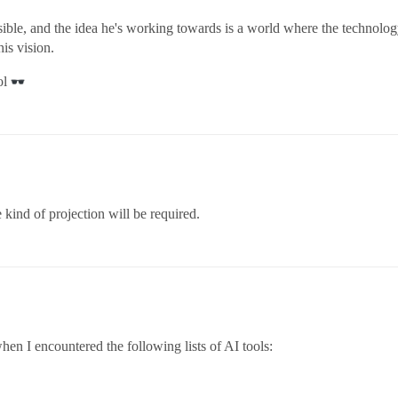
isible, and the idea he's working towards is a world where the technol
is vision.
ol
 kind of projection will be required.
hen I encountered the following lists of AI tools: