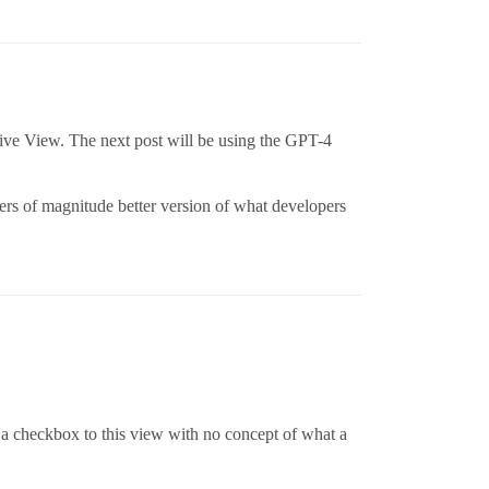
ective View. The next post will be using the GPT-4
rders of magnitude better version of what developers
a checkbox to this view with no concept of what a