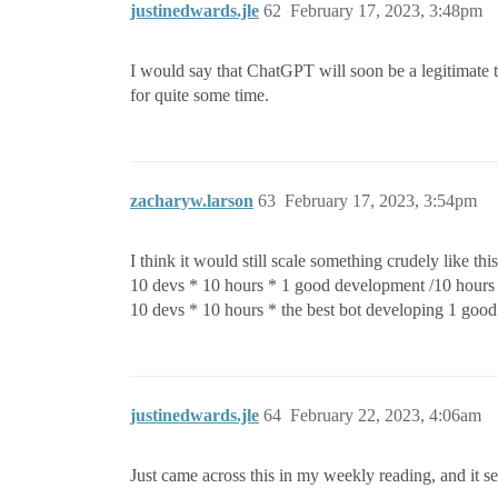
justinedwards.jle
62
February 17, 2023, 3:48pm
I would say that ChatGPT will soon be a legitimate 
for quite some time.
zacharyw.larson
63
February 17, 2023, 3:54pm
I think it would still scale something crudely like this
10 devs * 10 hours * 1 good development /10 hour
10 devs * 10 hours * the best bot developing 1 go
justinedwards.jle
64
February 22, 2023, 4:06am
Just came across this in my weekly reading, and it s