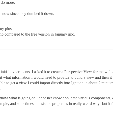
n do more.
me now since they dumbed it down.
uy plus.
umb compared to the free version in January imo.
tial experiments. I asked it to create a Perspective View for me with a 
 it what information I would need to provide to build a view and then it
le to get a view I could import directly into Ignition in about 2 minutes 
.
to know what is going on, it doesn't know about the various components
xample, and sometimes it nests the properties in really weird ways but it