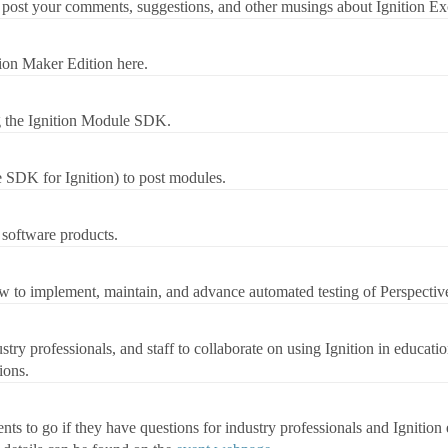
post your comments, suggestions, and other musings about Ignition Ex
ion Maker Edition here.
g the Ignition Module SDK.
 SDK for Ignition) to post modules.
 software products.
w to implement, maintain, and advance automated testing of Perspective
stry professionals, and staff to collaborate on using Ignition in educatio
ions.
s to go if they have questions for industry professionals and Ignition e