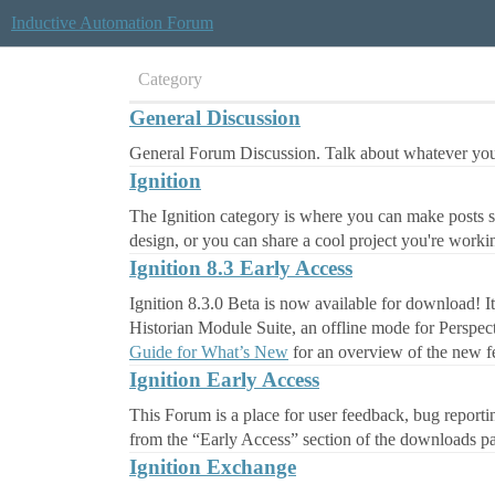
Inductive Automation Forum
Category
General Discussion
General Forum Discussion. Talk about whatever you'
Ignition
The Ignition category is where you can make posts sp
design, or you can share a cool project you're worki
Ignition 8.3 Early Access
Ignition 8.3.0 Beta is now available for download! 
Historian Module Suite, an offline mode for Perspec
Guide for What’s New
for an overview of the new fe
Ignition Early Access
This Forum is a place for user feedback, bug report
from the “Early Access” section of the downloads p
Ignition Exchange