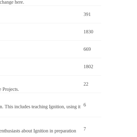
change here.
391
1830
669
1802
22
 Projects.
6
n. This includes teaching Ignition, using it
7
nthusiasts about Ignition in preparation