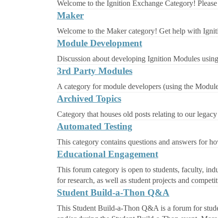
Welcome to the Ignition Exchange Category! Please 
Maker
Welcome to the Maker category! Get help with Ignit
Module Development
Discussion about developing Ignition Modules usin
3rd Party Modules
A category for module developers (using the Module
Archived Topics
Category that houses old posts relating to our legacy
Automated Testing
This category contains questions and answers for ho
Educational Engagement
This forum category is open to students, faculty, indu
for research, as well as student projects and competit
Student Build-a-Thon Q&A
This Student Build-a-Thon Q&A is a forum for student