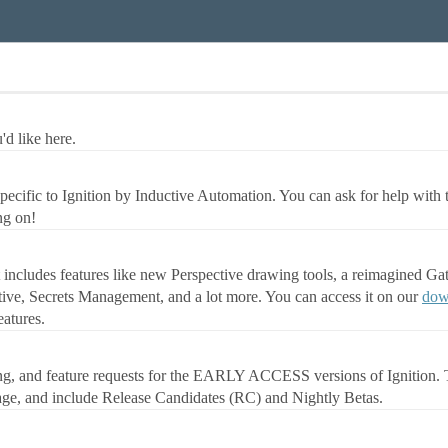
d like here.
ecific to Ignition by Inductive Automation. You can ask for help with 
ng on!
It includes features like new Perspective drawing tools, a reimagined G
tive, Secrets Management, and a lot more. You can access it on our
dow
atures.
ing, and feature requests for the EARLY ACCESS versions of Ignition. T
age, and include Release Candidates (RC) and Nightly Betas.