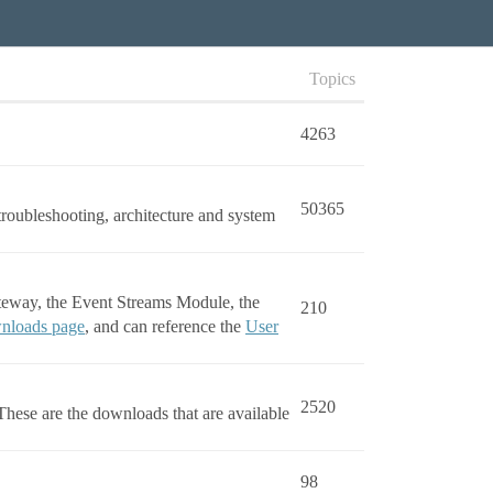
Topics
4263
50365
troubleshooting, architecture and system
ateway, the Event Streams Module, the
210
nloads page
, and can reference the
User
2520
hese are the downloads that are available
98