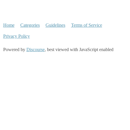
Home
Categories
Guidelines
Terms of Service
Privacy Policy
Powered by
Discourse
, best viewed with JavaScript enabled