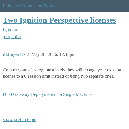
Inductive Automation Forum
Two Ignition Perspective licenses
Ignition
perspective
dkhayes117
2
May 28, 2026, 12:13pm
Contact your sales rep, most likely they will change your existing
license to a 6-session limit instead of using two separate ones.
Dual Gateway Deployment on a Single Machine
show post in topic