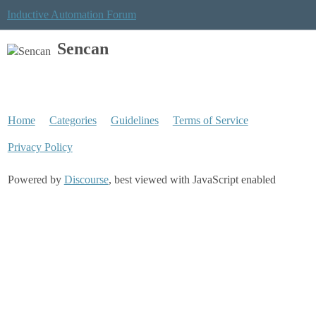
Inductive Automation Forum
Sencan
Home
Categories
Guidelines
Terms of Service
Privacy Policy
Powered by
Discourse
, best viewed with JavaScript enabled