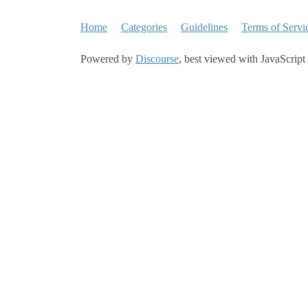
Home
Categories
Guidelines
Terms of Servi
Powered by
Discourse
, best viewed with JavaScript