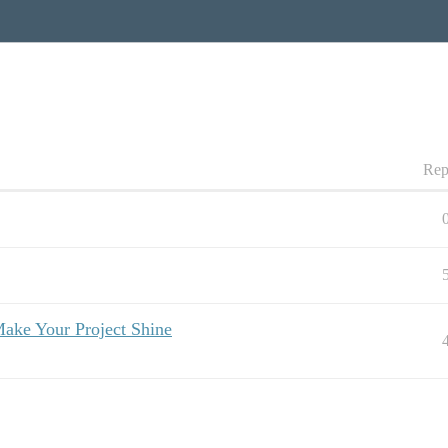
Rep
ake Your Project Shine