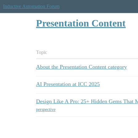
Inductive Automation Forum
Presentation Content
Topic
About the Presentation Content category
AI Presentation at ICC 2025
Design Like A Pro: 25+ Hidden Gems That M
perspective