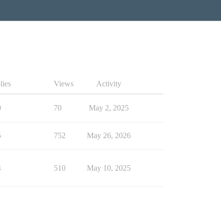
lies
Views
Activity
0
70
May 2, 2025
5
752
May 26, 2026
4
510
May 10, 2025