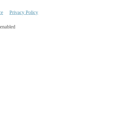
ce
Privacy Policy
 enabled