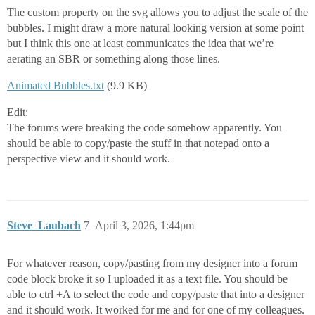
The custom property on the svg allows you to adjust the scale of the
bubbles. I might draw a more natural looking version at some point
but I think this one at least communicates the idea that we’re
aerating an SBR or something along those lines.
Animated Bubbles.txt
(9.9 KB)
Edit:
The forums were breaking the code somehow apparently. You
should be able to copy/paste the stuff in that notepad onto a
perspective view and it should work.
Steve_Laubach
7
April 3, 2026, 1:44pm
For whatever reason, copy/pasting from my designer into a forum
code block broke it so I uploaded it as a text file. You should be
able to ctrl +A to select the code and copy/paste that into a designer
and it should work. It worked for me and for one of my colleagues.