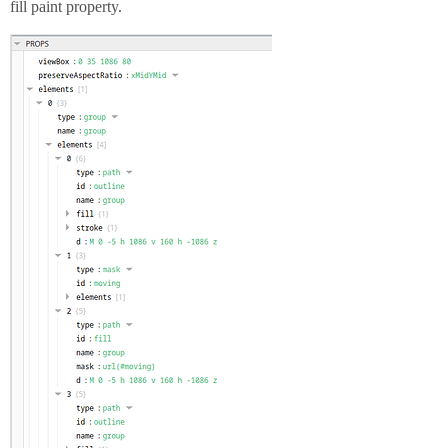
fill paint property.