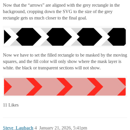
Now that the “arrows” are aligned with the grey rectangle in the
background, cropping down the SVG to the size of the grey
rectangle gets us much closer to the final goal.
Now we have to set the filled rectangle to be masked by the moving
squares, and the fill color will only show where the mask layer is
white. the black or transparent sections will not show.
11 Likes
Steve_Laubach
4
January 21, 2026, 5:41pm