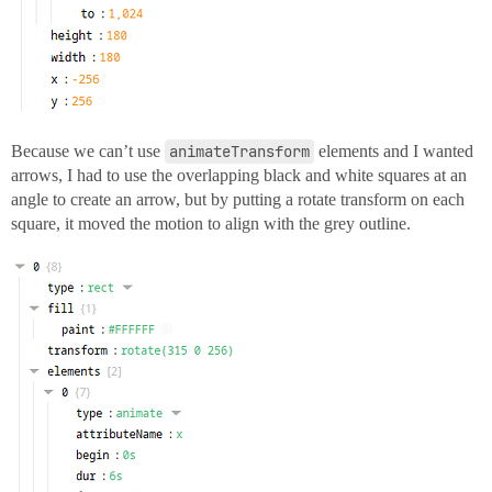
Because we can’t use
animateTransform
elements and I wanted
arrows, I had to use the overlapping black and white squares at an
angle to create an arrow, but by putting a rotate transform on each
square, it moved the motion to align with the grey outline.