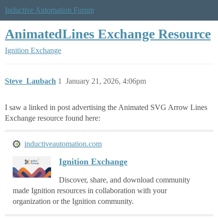
Inductive Automation Forum
AnimatedLines Exchange Resource
Ignition Exchange
Steve_Laubach
1
January 21, 2026, 4:06pm
I saw a linked in post advertising the Animated SVG Arrow Lines
Exchange resource found here:
inductiveautomation.com
Ignition Exchange
Discover, share, and download community
made Ignition resources in collaboration with your
organization or the Ignition community.