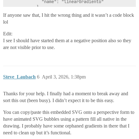
If anyone saw that, I hit the wrong thing and it wasn’t a code block
lol
Edit:
I see I should have started them at a negative position also so they
are not visible prior to use.
Steve_Laubach
6
April 3, 2026, 1:38pm
Thanks for your help. I finally had a moment to break away and
sort this out (been busy). I didn’t expect it to be this easy.
You can copy/paste this embedded SVG onto a perspective form to
have animated SVG bubbles using a pattern fill all native in the
drawing. I probably have some orphaned gradients in there that I
need to clean up but it’s functional.