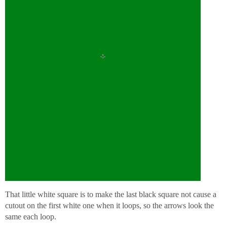
That little white square is to make the last black square not cause a
cutout on the first white one when it loops, so the arrows look the
same each loop.