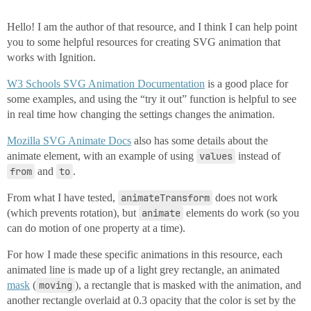
Hello! I am the author of that resource, and I think I can help point
you to some helpful resources for creating SVG animation that
works with Ignition.
W3 Schools SVG Animation Documentation
is a good place for
some examples, and using the “try it out” function is helpful to see
in real time how changing the settings changes the animation.
Mozilla SVG Animate Docs
also has some details about the
animate element, with an example of using
values
instead of
from
and
to
.
From what I have tested,
animateTransform
does not work
(which prevents rotation), but
animate
elements do work (so you
can do motion of one property at a time).
For how I made these specific animations in this resource, each
animated line is made up of a light grey rectangle, an animated
mask
(
moving
), a rectangle that is masked with the animation, and
another rectangle overlaid at 0.3 opacity that the color is set by the