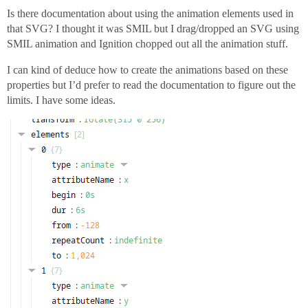
Is there documentation about using the animation elements used in
that SVG? I thought it was SMIL but I drag/dropped an SVG using
SMIL animation and Ignition chopped out all the animation stuff.
I can kind of deduce how to create the animations based on these
properties but I’d prefer to read the documentation to figure out the
limits. I have some ideas.