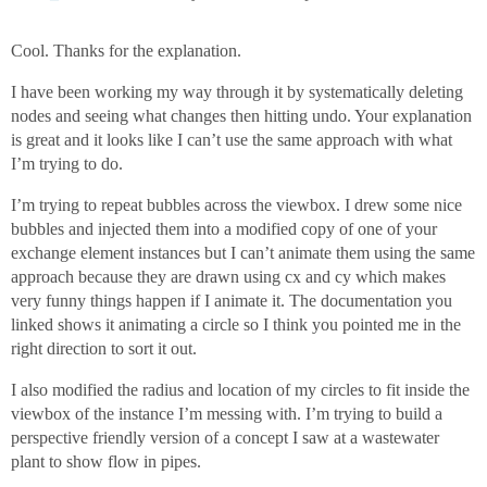
Cool. Thanks for the explanation.
I have been working my way through it by systematically deleting
nodes and seeing what changes then hitting undo. Your explanation
is great and it looks like I can’t use the same approach with what
I’m trying to do.
I’m trying to repeat bubbles across the viewbox. I drew some nice
bubbles and injected them into a modified copy of one of your
exchange element instances but I can’t animate them using the same
approach because they are drawn using cx and cy which makes
very funny things happen if I animate it. The documentation you
linked shows it animating a circle so I think you pointed me in the
right direction to sort it out.
I also modified the radius and location of my circles to fit inside the
viewbox of the instance I’m messing with. I’m trying to build a
perspective friendly version of a concept I saw at a wastewater
plant to show flow in pipes.