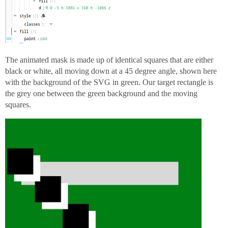
The animated mask is made up of identical squares that are either
black or white, all moving down at a 45 degree angle, shown here
with the background of the SVG in green. Our target rectangle is
the grey one between the green background and the moving
squares.