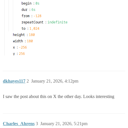
dkhayes117
2
January 21, 2026, 4:12pm
I saw the post about this on X the other day. Looks interesting
Charles_Ahrens
3
January 21, 2026, 5:21pm