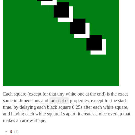
Each square (except for that tiny white one at the end) is the exact
same in dimensions and
animate
properties, except for the start
time. by delaying each black square 0.25s after each white square,
and having each white square 1s apart, it creates a nice overlap that
makes an arrow shape.