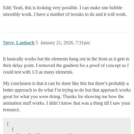
Edit: Yeah, this is looking very possible. I can make one bubble
smoothly work. I have a number of tweaks to do and it will work.
Steve_Laubach
5
January 21, 2026, 7:31pm
It basically works but the elements hang out in the front as it gets to
their delay point. I removed the gradient for a proof of concept so I
could test with 1/3 as many elements.
My conclusion is that it can be done like this but there’s probably a
better approach to do what I’m trying to do but that approach works
great for what you were doing. Thanks for showing me how the
animation stuff works. I didn’t know that was a thing till I saw your
resource.
[
  {
    "type": "ia.shapes.svg",
    "version": 0,
    "props": {
      "viewBox": "0 35 1086 80",
      "elements": [
        {
          "elements": [
            {
              "type": "linearGradient",
              "id": "linearGradient6",
              "elements": [
                {
                  "type": "stop",
                  "name": "stop",
                  "offset": "0",
                  "stopColor": "#bed2dc"
                },
                {
                  "type": "stop",
                  "name": "stop",
                  "offset": ".50329",
                  "stopColor": "#bed2dc",
                  "stopOpacity": "0"
                }
              ],
              "name": "linearGradient6"
            },
            {
              "type": "linearGradient",
              "id": "linearGradient4",
              "elements": [
                {
                  "type": "stop",
                  "name": "stop",
                  "offset": "0",
                  "stopColor": "#fff"
                },
                {
                  "type": "stop",
                  "name": "stop",
                  "offset": ".6407",
                  "stopColor": "#fff",
                  "stopOpacity": "0"
                }
              ],
              "name": "linearGradient4"
            },
            {
              "type": "linearGradient",
              "id": "linearGradient1",
              "elements": [
                {
                  "type": "stop",
                  "name": "stop",
                  "offset": "0",
                  "stopColor": "#bec8d2"
                },
                {
                  "type": "stop",
                  "name": "stop",
                  "offset": "1",
                  "stopColor": "#b4c3cd"
                }
              ],
              "name": "linearGradient1"
            },
            {
              "type": "radialGradient",
              "id": "radialGradient2",
              "name": "radialGradient2",
              "cx": "129.87",
              "cy": "131.21",
              "r": "20",
              "gradientTransform": "matrix(-.019773 1.9856 -1.1245 -.011198 168.41 -181.51)",
              "gradientUnits": "userSpaceOnUse",
              "href": "#linearGradient1"
            },
            {
              "type": "radialGradient",
              "id": "radialGradient2-0",
              "name": "radialGradient2-0",
              "cx": "130.39",
              "cy": "130.15",
              "r": "20",
              "gradientTransform": "matrix(-.015537 1.1074 -1.0065 -.014121 152.5 -66.621)",
              "gradientUnits": "userSpaceOnUse",
              "href": "#linearGradient4"
            },
            {
              "type": "radialGradient",
              "id": "radialGradient2-0-5",
              "name": "radialGradient2-0-5",
              "cx": "152.47",
              "cy": "137.81",
              "r": "20",
              "gradientTransform": "matrix(1.3853 .044426 -.023296 .72644 -188.27 -1.052)",
              "gradientUnits": "userSpaceOnUse",
              "href": "#linearGradient6"
            },
            {
              "type": "radialGradient",
              "id": "radialGradient2-09",
              "name": "radialGradient2-09",
              "cx": "129.87",
              "cy": "131.21",
              "r": "20",
              "gradientTransform": "matrix(-.019773 1.9856 -1.1245 -.011198 192.75 -238.13)",
              "gradientUnits": "userSpaceOnUse",
              "href": "#linearGradient1"
            },
            {
              "type": "radialGradient",
              "id": "radialGradient2-0-8",
              "name": "radialGradient2-0-8",
              "cx": "130.39",
              "cy": "130.15",
              "r": "20",
              "gradientTransform": "matrix(-.015537 1.1074 -1.0065 -.014121 176.84 -123.24)",
              "gradientUnits": "userSpaceOnUse",
              "href": "#linearGradient4"
            },
            {
              "type": "radialGradient",
              "id": "radialGradient2-0-5-5",
              "name": "radialGradient2-0-5-5",
              "cx": "152.47",
              "cy": "137.81",
              "r": "20",
              "gradientTransform": "matrix(1.3853 .044426 -.023296 .72644 -163.92 -57.673)",
              "gradientUnits": "userSpaceOnUse",
              "href": "#linearGradient6"
            }
          ],
          "name": "defs",
          "type": "defs"
        },
        {
          "type": "group",
          "elements": [
            {
              "type": "circle",
              "fill": {
                "opacity": 0.6,
                "paint": "#EEEEFF"
              },
              "elements": [
                {
                  "type": "animate",
                  "attributeName": "cx",
                  "begin": "0s",
                  "dur": "6s",
                  "from": 20,
                  "repeatCount": "indefinite",
                  "to": "100%"
                }
              ],
              "name": "circle",
              "cx": "20",
              "cy": 90,
              "r": 10
            },
            {
              "type": "circle",
              "fill": {
                "opacity": 0.6,
                "paint": "#EEEEFF"
              },
              "elements": [
                {
                  "type": "animate",
                  "attributeName": "cx",
                  "begin": "0.3s",
                  "dur": "6s",
                  "from": 20,
                  "repeatCount": "indefinite",
                  "to": "100%"
                }
              ],
              "name": "circle",
              "cx": "44.34",
              "cy": 60,
              "r": 10
            },
            {
              "type": "circle",
              "fill": {
                "opacity": 0.6,
                "paint": "#EEEEFF"
              },
              "elements": [
                {
                  "type": "animate",
                  "attributeName": "cx",
                  "begin": "0.6s",
                  "dur": "6s",
                  "from": 20,
                  "repeatCount": "indefinite",
                  "to": "100%"
                }
              ],
              "name": "circle",
              "cx": "20",
              "cy": 90,
              "r": 10
            },
            {
              "type": "circle",
              "fill": {
                "opacity": 0.6,
                "paint": "#EEEEFF"
              },
              "elements": [
                {
                  "type": "animate",
                  "attributeName": "cx",
                  "begin": "0.9s",
                  "dur": "6s",
                  "from": 20,
                  "repeatCount": "indefinite",
                  "to": "100%"
                }
              ],
              "name": "circle",
              "cx": "44.34",
              "cy": 60,
              "r": 10
            },
            {
              "type": "circle",
              "fill": {
                "opacity": 0.6,
                "paint": "#EEEEFF"
              },
              "elements": [
                {
                  "type": "animate",
                  "attributeName": "cx",
                  "begin": "1.2s",
                  "dur": "6s",
                  "from": 20,
                  "repeatCount": "indefinite",
                  "to": "100%"
                }
              ],
              "name": "circle",
              "cx": "20",
              "cy": 90,
              "r": 10
            },
            {
              "type": "circle",
              "fill": {
                "opacity": 0.6,
                "paint": "#EEEEFF"
              },
              "elements": [
                {
                  "type": "animate",
                  "attributeName": "cx",
                  "begin": "1.5s",
                  "dur": "6s",
                  "from": 20,
                  "repeatCount": "indefinite",
                  "to": "100%"
                }
              ],
              "name": "circle",
              "cx": "44.34",
              "cy": 60,
              "r": 10
            },
            {
              "type": "circle",
              "fill": {
                "opacity": 0.6,
                "paint": "#EEEEFF"
              },
              "elements": [
                {
                  "type": "animate",
                  "attributeName": "cx",
                  "begin": "1.8s",
                  "dur": "6s",
                  "from": 20,
                  "repeatCount": "indefinite",
                  "to": "100%"
                }
              ],
              "name": "circle",
              "cx": "20",
              "cy": 90,
              "r": 10
            },
            {
              "type": "circle",
              "fill": {
                "opacity": 0.6,
                "paint": "#EEEEFF"
              },
              "elements": [
                {
                  "type": "animate",
                  "attributeName": "cx",
                  "begin": "2.1s",
                  "dur": "6s",
                  "from": 20,
                  "repeatCount": "indefinite",
                  "to": "100%"
                }
              ],
              "name": "circle",
              "cx": "44.34",
              "cy": 60,
              "r": 10
            },
            {
              "type": "circle",
              "fill": {
                "opacity": 0.6,
                "paint": "#EEEEFF"
              },
              "elements": [
                {
                  "type": "animate",
                  "attributeName": "cx",
                  "begin": "2.4s",
                  "dur": "6s",
                  "from": 20,
                  "repeatCount": "indefinite",
                  "to": "100%"
                }
              ],
              "name": "circle",
              "cx": "20",
              "cy": 90,
            