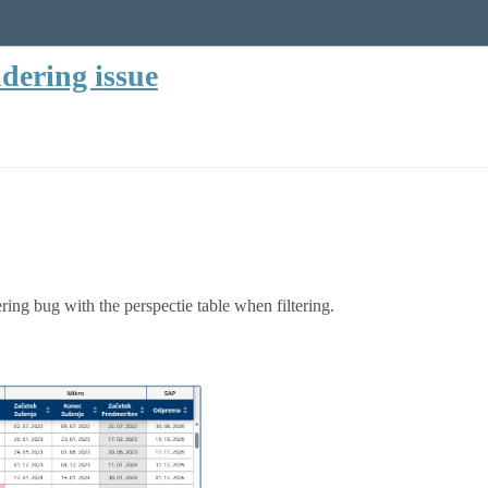
dering issue
ering bug with the perspectie table when filtering.