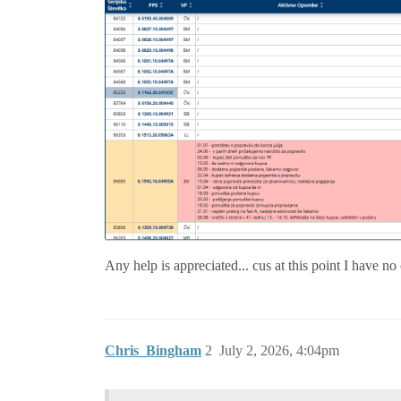
Any help is appreciated... cus at this point I have no
Chris_Bingham
2
July 2, 2026, 4:04pm