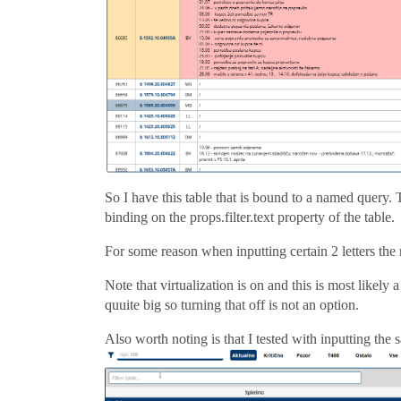
So I have this table that is bound to a named query. Th
binding on the props.filter.text property of the table.
For some reason when inputting certain 2 letters the
Note that virtualization is on and this is most likely
quuite big so turning that off is not an option.
Also worth noting is that I tested with inputting the sa