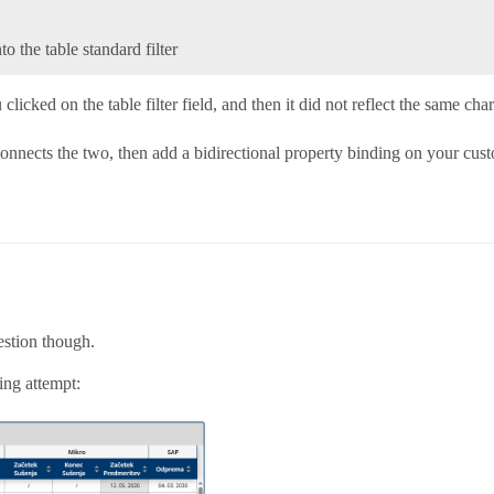
to the table standard filter
u clicked on the table filter field, and then it did not reflect the same c
nects the two, then add a bidirectional property binding on your custom
estion though.
ing attempt: