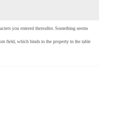
haracters you entered thereafter. Something seems
 field, which binds to the property in the table