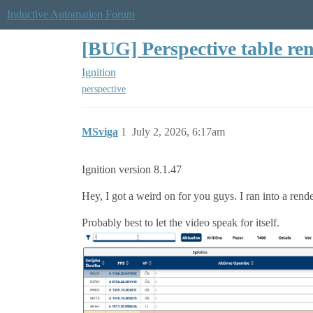
Inductive Automation Forum
[BUG] Perspective table ren
Ignition
perspective
MSviga
1
July 2, 2026, 6:17am
Ignition version 8.1.47
Hey, I got a weird on for you guys. I ran into a rend
Probably best to let the video speak for itself.