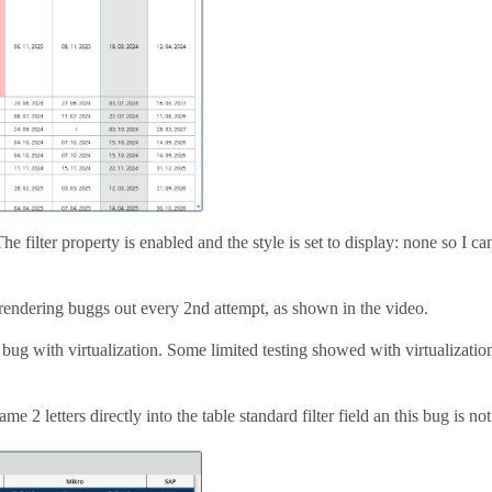
e filter property is enabled and the style is set to display: none so I can
 rendering buggs out every 2nd attempt, as shown in the video.
 a bug with virtualization. Some limited testing showed with virtualizatio
me 2 letters directly into the table standard filter field an this bug is not