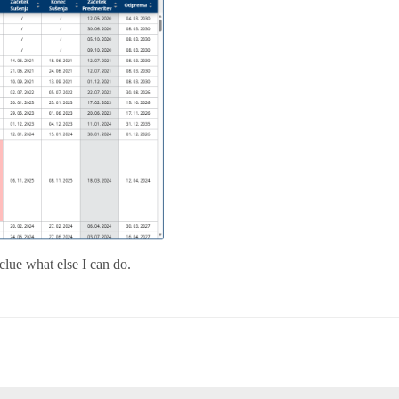
 clue what else I can do.