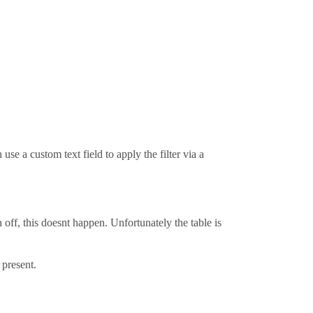
 use a custom text field to apply the filter via a
n off, this doesnt happen. Unfortunately the table is
 present.