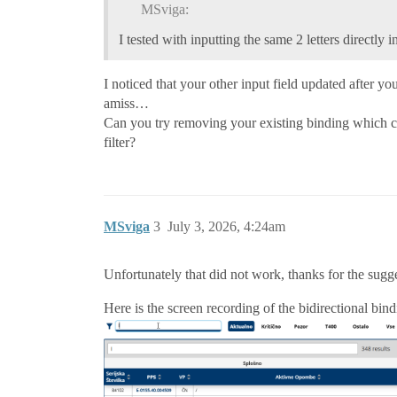
MSviga:
I tested with inputting the same 2 letters directly in
I noticed that your other input field updated after yo
amiss…
Can you try removing your existing binding which con
filter?
MSviga
3
July 3, 2026, 4:24am
Unfortunately that did not work, thanks for the sugg
Here is the screen recording of the bidirectional bind