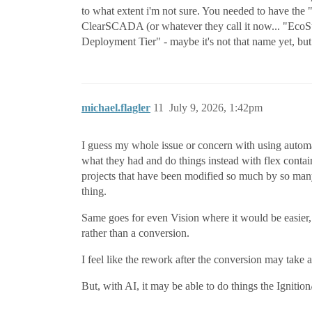
to what extent i'm not sure. You needed to have the "d
ClearSCADA (or whatever they call it now... "EcoS
Deployment Tier" - maybe it's not that name yet, but 
michael.flagler
11
July 9, 2026, 1:42pm
I guess my whole issue or concern with using automated
what they had and do things instead with flex contain
projects that have been modified so much by so many 
thing.
Same goes for even Vision where it would be easier, 
rather than a conversion.
I feel like the rework after the conversion may take 
But, with AI, it may be able to do things the Ignitio