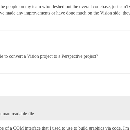
he people on my team who fleshed out the overall codebase, just can't 
ave made any improvements or have done much on the Vision side, they w
ble to convert a Vision project to a Perspective project?
uman readable file
of a COM interface that I used to use to build graphics via code. I'm p