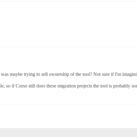
as maybe trying to sell ownership of the tool? Not sure if I'm imagini
e, so if Corso still does these migration projects the tool is probably 