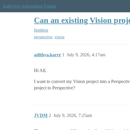
Inductive Automation Forum
Can an existing Vision proj
Ignition
,
perspective
vision
adithya.karre
1
July 9, 2026, 4:17am
Hi All,
I want to convert my Vision project into a Perspecti
project to Perspective?
JVDM
2
July 9, 2026, 7:25am