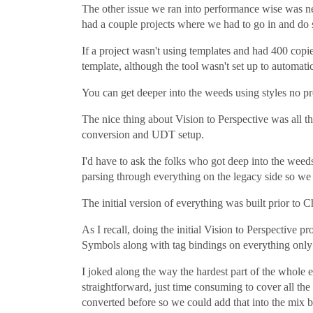
The other issue we ran into performance wise was nes
had a couple projects where we had to go in and do 
If a project wasn't using templates and had 400 copi
template, although the tool wasn't set up to automati
You can get deeper into the weeds using styles no pr
The nice thing about Vision to Perspective was all t
conversion and UDT setup.
I'd have to ask the folks who got deep into the weed
parsing through everything on the legacy side so we d
The initial version of everything was built prior to 
As I recall, doing the initial Vision to Perspective p
Symbols along with tag bindings on everything only to
I joked along the way the hardest part of the whole
straightforward, just time consuming to cover all t
converted before so we could add that into the mix 