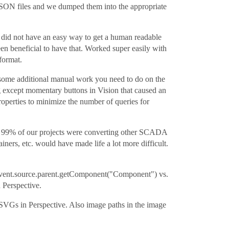
nt JSON files and we dumped them into the appropriate
did not have an easy way to get a human readable
n beneficial to have that. Worked super easily with
format.
 some additional manual work you need to do on the
g except momentary buttons in Vision that caused an
operties to minimize the number of queries for
ws. 99% of our projects were converting other SCADA
iners, etc. would have made life a lot more difficult.
e. event.source.parent.getComponent("Component") vs.
 Perspective.
g SVGs in Perspective. Also image paths in the image