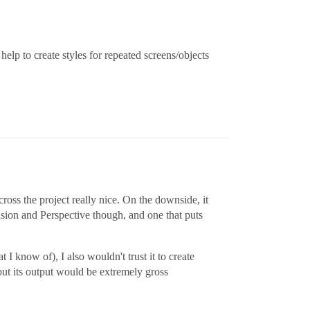
help to create styles for repeated screens/objects
cross the project really nice. On the downside, it
ision and Perspective though, and one that puts
t I know of), I also wouldn't trust it to create
but its output would be extremely gross