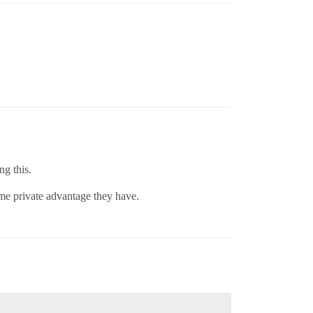
ng this.
some private advantage they have.