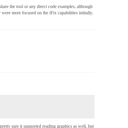
share the tool or any direct code examples, although
ere more focused on the iFix capabilities initially.
retty sure it supported reading graphics as well, but