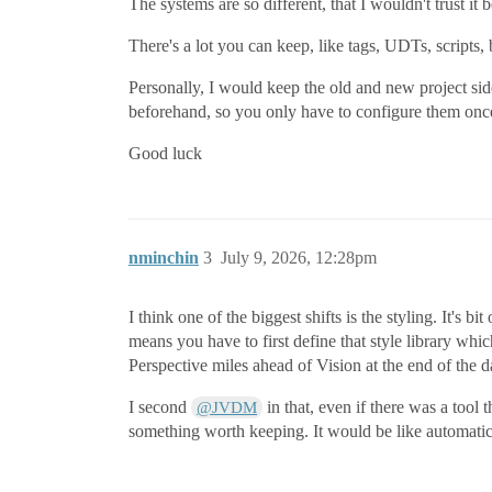
The systems are so different, that I wouldn't trust it
There's a lot you can keep, like tags, UDTs, scripts, 
Personally, I would keep the old and new project side 
beforehand, so you only have to configure them onc
Good luck
nminchin
3
July 9, 2026, 12:28pm
I think one of the biggest shifts is the styling. It's
means you have to first define that style library wh
Perspective miles ahead of Vision at the end of the d
I second
in that, even if there was a tool t
@JVDM
something worth keeping. It would be like automatica