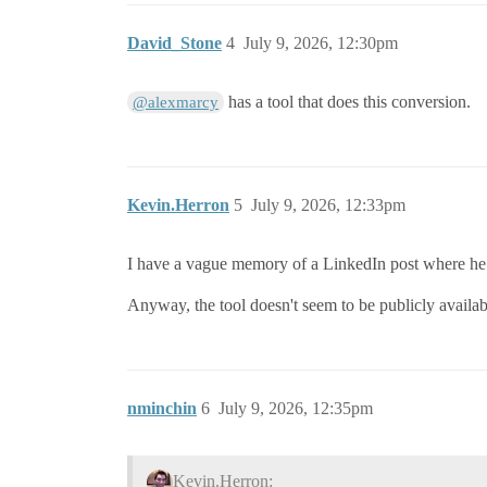
David_Stone
4
July 9, 2026, 12:30pm
has a tool that does this conversion.
@alexmarcy
Kevin.Herron
5
July 9, 2026, 12:33pm
I have a vague memory of a LinkedIn post where he w
Anyway, the tool doesn't seem to be publicly availabl
nminchin
6
July 9, 2026, 12:35pm
Kevin.Herron: