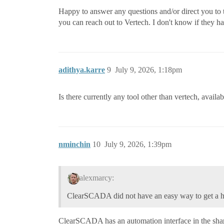
Happy to answer any questions and/or direct you to t
you can reach out to Vertech. I don't know if they h
adithya.karre
9
July 9, 2026, 1:18pm
Is there currently any tool other than vertech, availa
nminchin
10
July 9, 2026, 1:39pm
alexmarcy:
ClearSCADA did not have an easy way to get a h
ClearSCADA has an automation interface in the shape 