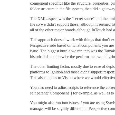
component specifics like the structure, properties, b
folder structure in the file system, then did a gateway
The XML aspect was the "secret sauce" and the lim
file so we didn't support those, although it seemed
all of the other major brands although InTouch had 
This approach doesn't work with things that don't e
Perspective side based on what components you are u
issue. The biggest hurdle we ran into was the Tamak
historical data otherwise the performance would grind
The other limiting factor, mostly due to ease of de
platforms to Ignition and those didn't support respon
This also applies to Vision where we would effectiv
You also need to adjust scripts to reference the cor
self.parent("Component") for example, as well as to 
You might also run into issues if you are using Symb
manager will be slightly different in Perspective com