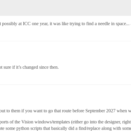
 it possibly at ICC one year, it was like trying to find a needle in space..
t sure if it’s changed since then.
ch out to them if you want to go that route before September 2027 when 
rts of the Vision windows/templates (either go into the designer, righ
ote some python scripts that basically did a find/replace along with som