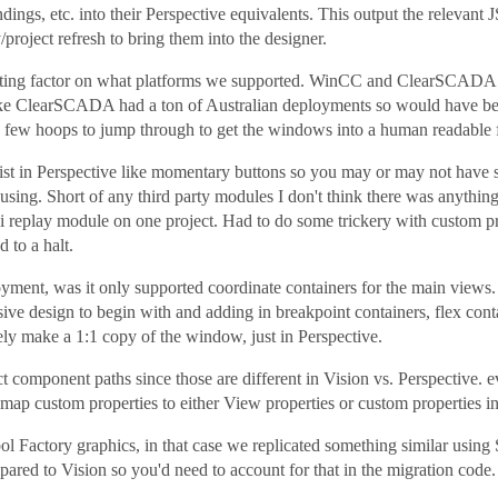
indings, etc. into their Perspective equivalents. This output the releva
/project refresh to bring them into the designer.
iting factor on what platforms we supported. WinCC and ClearSCADA 
 like ClearSCADA had a ton of Australian deployments so would have bee
a few hoops to jump through to get the windows into a human readable 
xist in Perspective like momentary buttons so you may or may not have
sing. Short of any third party modules I don't think there was anythin
i replay module on one project. Had to do some trickery with custom pr
 to a halt.
ployment, was it only supported coordinate containers for the main vie
sive design to begin with and adding in breakpoint containers, flex conta
ely make a 1:1 copy of the window, just in Perspective.
rect component paths since those are different in Vision vs. Perspectiv
map custom properties to either View properties or custom properties in
ol Factory graphics, in that case we replicated something similar usin
pared to Vision so you'd need to account for that in the migration code.