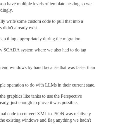
you have multiple levels of template nesting so we
dingly.
lly write some custom code to pull that into a
 didn't already exist.
map thing appropriately during the migration.
legacy SCADA system where we also had to do tag
d trend windows by hand because that was faster than
ple operation to do with LLMs in their current state.
 the graphics like tanks to use the Perspective
eady, just enough to prove it was possible.
actual code to convert XML to JSON was relatively
 the existing windows and flag anything we hadn't