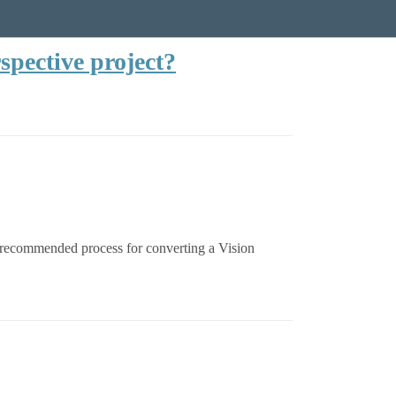
spective project?
or recommended process for converting a Vision