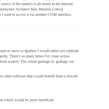
ource of the mimics is all stored in the internal
tructure Architect Max Mission-Critical
s I used to access it via another COM interface.
ants to move to Ignition I would rather not replicate
roperly. There's so many times I've come across
t from scratch. The whole garbage in, garbage out
 or other software that would benefit from a rework
sion which would be more beneficial.