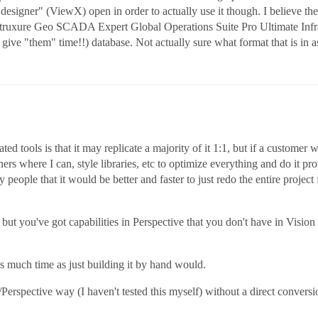
esigner" (ViewX) open in order to actually use it though. I believe the s
truxure Geo SCADA Expert Global Operations Suite Pro Ultimate Infras
give "them" time!!) database. Not actually sure what format that is in a
 tools is that it may replicate a majority of it 1:1, but if a customer w
ers where I can, style libraries, etc to optimize everything and do it p
people that it would be better and faster to just redo the entire projec
but you've got capabilities in Perspective that you don't have in Vision
as much time as just building it by hand would.
n/Perspective way (I haven't tested this myself) without a direct conver