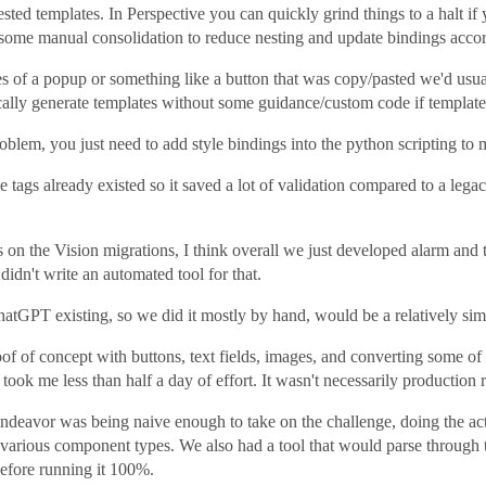
ted templates. In Perspective you can quickly grind things to a halt if 
some manual consolidation to reduce nesting and update bindings accor
es of a popup or something like a button that was copy/pasted we'd usua
cally generate templates without some guidance/custom code if templates
oblem, you just need to add style bindings into the python scripting to 
he tags already existed so it saved a lot of validation compared to a 
s on the Vision migrations, I think overall we just developed alarm an
idn't write an automated tool for that.
ChatGPT existing, so we did it mostly by hand, would be a relatively sim
roof of concept with buttons, text fields, images, and converting some of
ok me less than half a day of effort. It wasn't necessarily production r
 endeavor was being naive enough to take on the challenge, doing the 
he various component types. We also had a tool that would parse through
before running it 100%.