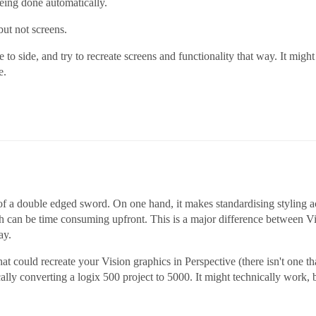
 being done automatically.
but not screens.
to side, and try to recreate screens and functionality that way. It might 
e.
 bit of a double edged sword. On one hand, it makes standardising styling a
ich can be time consuming upfront. This is a major difference between V
ay.
hat could recreate your Vision graphics in Perspective (there isn't one tha
lly converting a logix 500 project to 5000. It might technically work, 