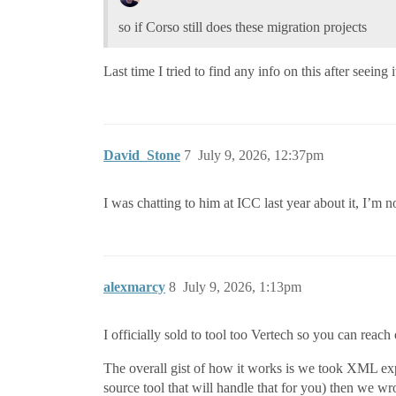
so if Corso still does these migration projects
Last time I tried to find any info on this after seeing
David_Stone
7
July 9, 2026, 12:37pm
I was chatting to him at ICC last year about it, I’m no
alexmarcy
8
July 9, 2026, 1:13pm
I officially sold to tool too Vertech so you can rea
The overall gist of how it works is we took XML expo
source tool that will handle that for you) then we wr