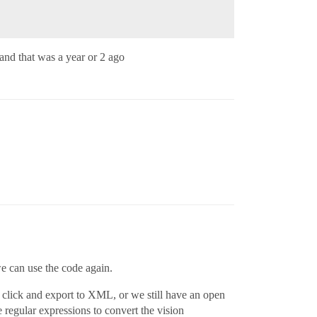
. and that was a year or 2 ago
we can use the code again.
t click and export to XML, or we still have an open
e regular expressions to convert the vision