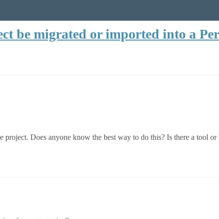
ect be migrated or imported into a Per
ve project. Does anyone know the best way to do this? Is there a tool 