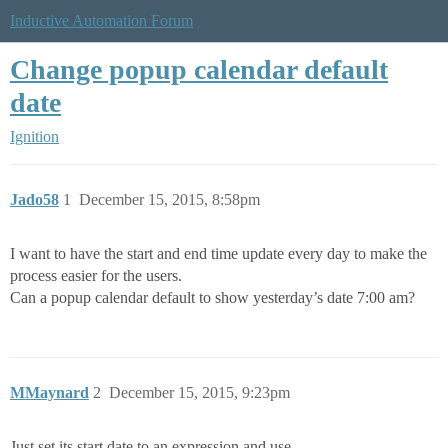
Inductive Automation Forum
Change popup calendar default
date
Ignition
Jado58
1
December 15, 2015, 8:58pm
I want to have the start and end time update every day to make the
process easier for the users.
Can a popup calendar default to show yesterday’s date 7:00 am?
MMaynard
2
December 15, 2015, 9:23pm
Just set its start date to an expression and use