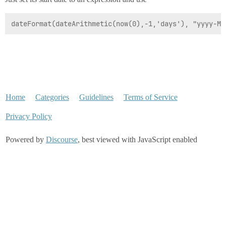
dateFormat(dateArithmetic(now(0),-1,'days'), "yyyy-MM
Home
Categories
Guidelines
Terms of Service
Privacy Policy
Powered by
Discourse
, best viewed with JavaScript enabled