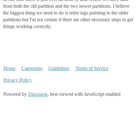
from both the old partition and the two newer partitions. I believe
the biggest thing we need to do is retire tags pointing to the older
partitions but I'm not certain if there are other necessary steps to get
things working correctly.
Home
Categories
Guidelines
Terms of Service
Privacy Policy
Powered by
Discourse
, best viewed with JavaScript enabled