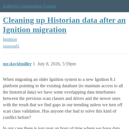
Inductive Automation Forum
Cleaning up Historian data after an
Ignition migration
Ignition
ignition81
mr.davidmiller
1
July 8, 2026, 5:59pm
When migrating an older Ignition system to a new Ignition 8.1
platform pointing to the existing database (to maintain access to all
the historical data) we have some overlapping data timeframes
between the previous scan classes and drives and the newer ones
with the result that we find gaps in our trending unless we turn off
scan class validation. Has anyone else had to solve this kind of
conflict before?
In our case there is just over an hour of time where we have data