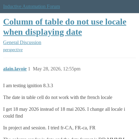
Inductive Automation Forum
Column of table do not use locale
when displaying date
General Discussion
perspective
alain.lavoie
1
May 28, 2026, 12:55pm
I am testing ignition 8.3.3
The date in table cell do not work with the french locale
I get 18 may 2026 instead of 18 mai 2026. I change all locale i
could find
In project and session. I tried fr-CA, FR-ca, FR