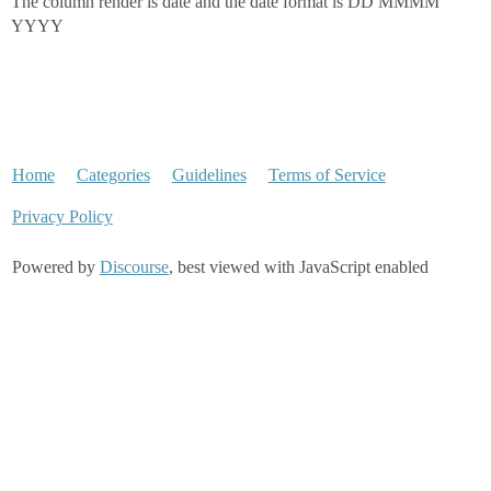
The column render is date and the date format is DD MMMM
YYYY
Home
Categories
Guidelines
Terms of Service
Privacy Policy
Powered by
Discourse
, best viewed with JavaScript enabled