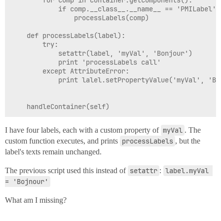
		for comp in container.getComponents():

			if comp.__class__.__name__ == 'PMILabel':

				processLabels(comp)

	def processLabels(label):

		try:

			setattr(label, 'myVal', 'Bonjour')

			print 'processLabels call'

		except AttributeError:

			print lalel.setPropertyValue('myVal', 'Bonjour')

I have four labels, each with a custom property of
myVal
. The
custom function executes, and prints
processLabels
, but the
label's texts remain unchanged.
The previous script used this instead of
setattr
:
label.myVal 
= 'Bojnour'
What am I missing?