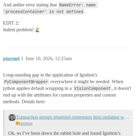
And anther error stating that
NameError: name 
'processContainer' is not defined
.
EDIT 2:
Indent problem!
pturmel
3
June 10, 2026, 12:25am
Long-standing gap in the application of Ignition's
PyComponentWrapper
everywhere it might be needed. When
jython applies default wrapping to a
VisionComponent
, it doesn't
end up with the attributes for custom properties and custom
methods. Details here:
Transaction groups triggered expression item updating when trigger is false
Ignition
Ok, so I’ve been down the rabbit hole and found Ignition’s