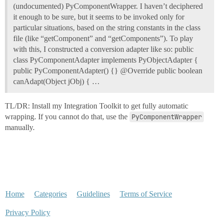
(undocumented) PyComponentWrapper. I haven’t deciphered
it enough to be sure, but it seems to be invoked only for
particular situations, based on the string constants in the class
file (like “getComponent” and “getComponents”). To play
with this, I constructed a conversion adapter like so: public
class PyComponentAdapter implements PyObjectAdapter {
public PyComponentAdapter() {} @Override public boolean
canAdapt(Object jObj) { …
TL/DR: Install my Integration Toolkit to get fully automatic
wrapping. If you cannot do that, use the
PyComponentWrapper
manually.
Home
Categories
Guidelines
Terms of Service
Privacy Policy