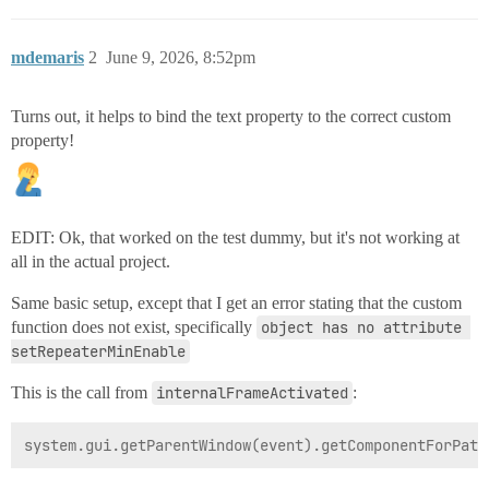
mdemaris
2
June 9, 2026, 8:52pm
Turns out, it helps to bind the text property to the correct custom
property!
EDIT: Ok, that worked on the test dummy, but it's not working at
all in the actual project.
Same basic setup, except that I get an error stating that the custom
function does not exist, specifically
object has no attribute 
setRepeaterMinEnable
This is the call from
internalFrameActivated
: