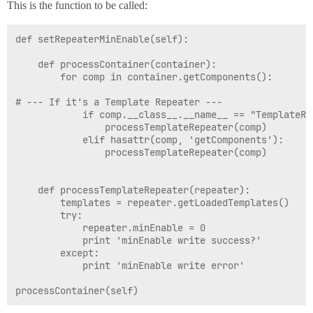
This is the function to be called:
def setRepeaterMinEnable(self):

	def processContainer(container):

		for comp in container.getComponents():

# --- If it's a Template Repeater ---

			if comp.__class__.__name__ == "TemplateRepeater":

				processTemplateRepeater(comp)

			elif hasattr(comp, 'getComponents'):

				processTemplateRepeater(comp)

	def processTemplateRepeater(repeater):

		templates = repeater.getLoadedTemplates()

		try:

			repeater.minEnable = 0

			print 'minEnable write success?'

		except:

			print 'minEnable write error'
