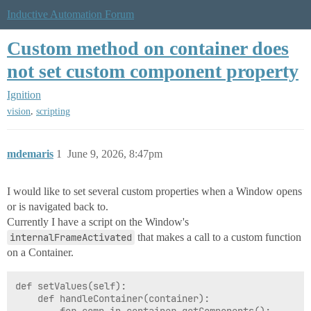
Inductive Automation Forum
Custom method on container does
not set custom component property
Ignition
,
vision
scripting
mdemaris
1
June 9, 2026, 8:47pm
I would like to set several custom properties when a Window opens
or is navigated back to.
Currently I have a script on the Window's
internalFrameActivated
that makes a call to a custom function
on a Container.
def setValues(self):

	def handleContainer(container):
