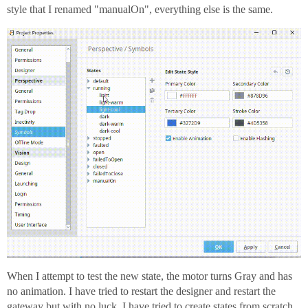
style that I renamed "manualOn", everything else is the same.
When I attempt to test the new state, the motor turns Gray and has
no animation. I have tried to restart the designer and restart the
gateway but with no luck. I have tried to create states from scratch