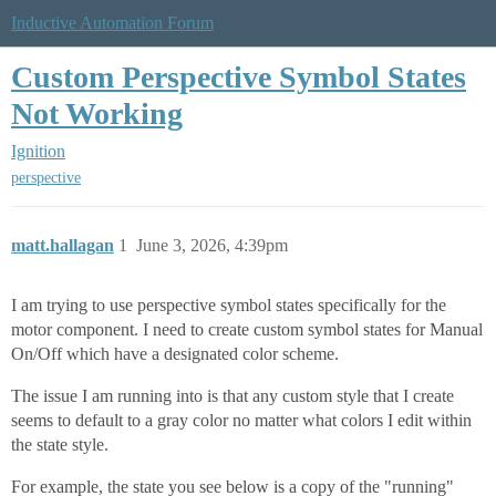
Inductive Automation Forum
Custom Perspective Symbol States
Not Working
Ignition
perspective
matt.hallagan
1
June 3, 2026, 4:39pm
I am trying to use perspective symbol states specifically for the
motor component. I need to create custom symbol states for Manual
On/Off which have a designated color scheme.
The issue I am running into is that any custom style that I create
seems to default to a gray color no matter what colors I edit within
the state style.
For example, the state you see below is a copy of the "running"