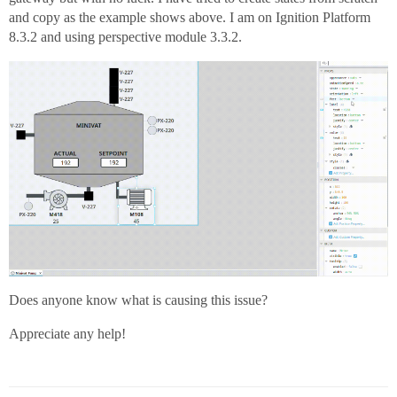
and copy as the example shows above. I am on Ignition Platform
8.3.2 and using perspective module 3.3.2.
Does anyone know what is causing this issue?
Appreciate any help!