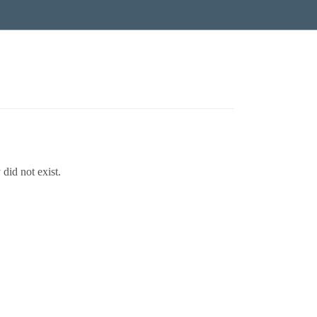
did not exist.