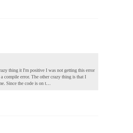
zy thing it I'm positive I was not getting this error
 compile error. The other crazy thing is that I
 me. Since the code is on t…