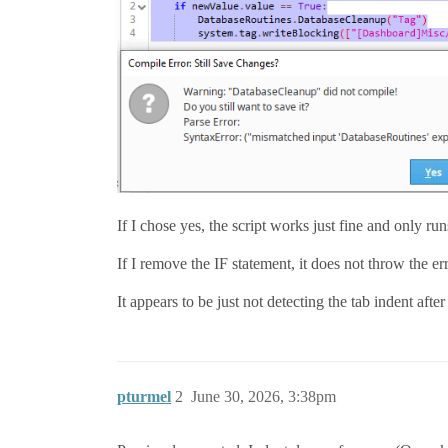
If I chose yes, the script works just fine and only run
If I remove the IF statement, it does not throw the err
It appears to be just not detecting the tab indent after
pturmel
2
June 30, 2026, 3:38pm