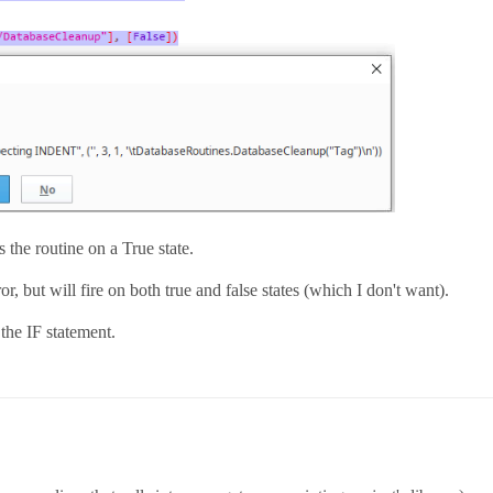
s the routine on a True state.
or, but will fire on both true and false states (which I don't want).
 the IF statement.