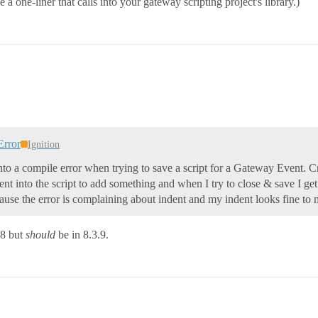
 one-liner that calls into your gateway scripting project's library.)
Error
Ignition
nto a compile error when trying to save a script for a Gateway Event. Cra
t into the script to add something and when I try to close & save I get a
cause the error is complaining about indent and my indent looks fine to
.8 but
should
be in 8.3.9.