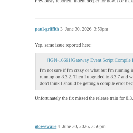
Previously reported. Indent deeper for now. (Or make a
paul-griffith
3
June 30, 2026, 3:50pm
Yep, same issue reported here:
[IGN-16691]Gateway Event Script Compile 
I'm not sure if I'm crazy or what but I'm running i
running on 8.3.2. Then I upgraded to 8.3.7 and wen
don't think I should be getting a compile error be
Unfortunately the fix missed the release train for 8.3
gloweware
4
June 30, 2026, 3:56pm