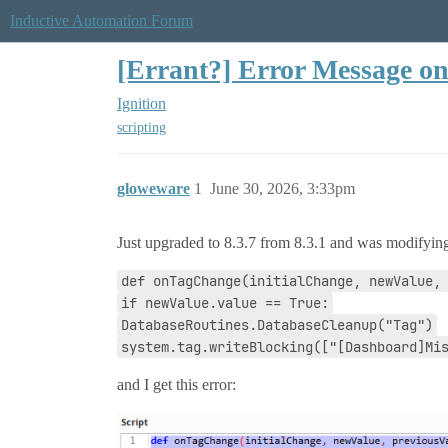
Inductive Automation Forum
[Errant?] Error Message o
Ignition
scripting
gloweware
1
June 30, 2026, 3:33pm
Just upgraded to 8.3.7 from 8.3.1 and was modifying
def onTagChange(initialChange, newValue,
if newValue.value == True:
DatabaseRoutines.DatabaseCleanup("Tag")
system.tag.writeBlocking(["[Dashboard]Mi
and I get this error: