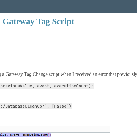
n Gateway Tag Script
 a Gateway Tag Change script when I received an error that previously 
 previousValue, event, executionCount):
sc/DatabaseCleanup"], [False])