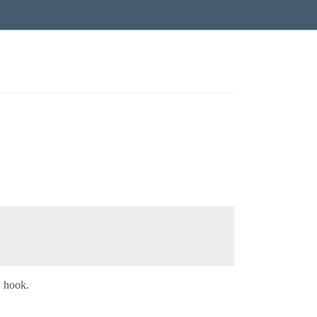
y hook.