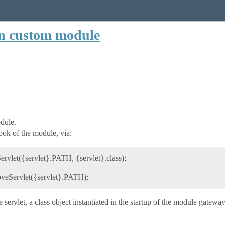
in custom module
odule.
ook of the module, via:
let({servlet}.PATH, {servlet}.class);
eServlet({servlet}.PATH);
 servlet, a class object instantiated in the startup of the module gatewa