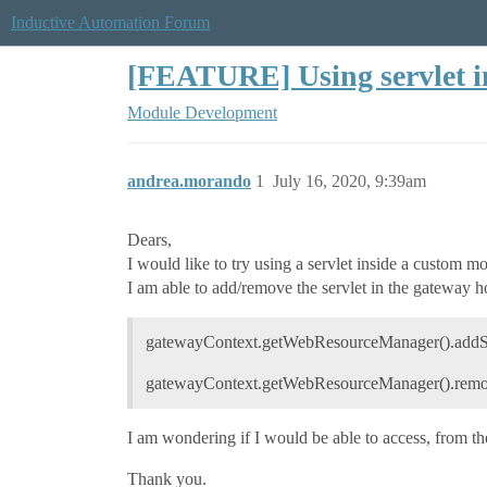
Inductive Automation Forum
[FEATURE] Using servlet 
Module Development
andrea.morando
1
July 16, 2020, 9:39am
Dears,
I would like to try using a servlet inside a custom m
I am able to add/remove the servlet in the gateway h
gatewayContext.getWebResourceManager().addServ
gatewayContext.getWebResourceManager().remov
I am wondering if I would be able to access, from the
Thank you.