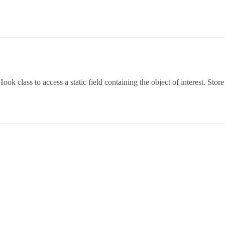
 class to access a static field containing the object of interest. Store t