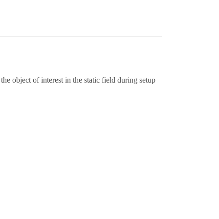
he object of interest in the static field during setup