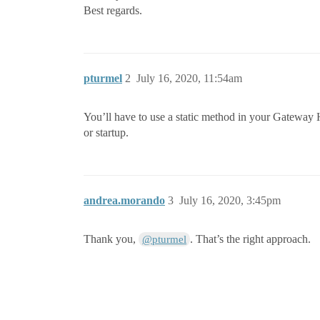
Best regards.
pturmel
2
July 16, 2020, 11:54am
You’ll have to use a static method in your Gateway Hook
or startup.
andrea.morando
3
July 16, 2020, 3:45pm
Thank you,
. That’s the right approach.
@pturmel