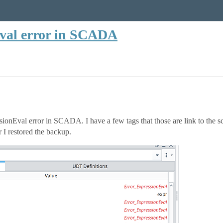
val error in SCADA
sionEval error in SCADA. I have a few tags that those are link to the sc
er I restored the backup.