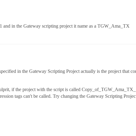
and in the Gateway scripting project it name as a TGW_Ama_TX
ecified in the Gateway Scripting Project actually is the project that conta
culprit, if the project with the script is called Copy_of_TGW_Ama_TX_1
ession tags can't be called. Try changing the Gateway Scripting Pr