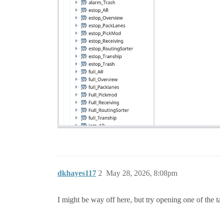
dkhayes117
2
May 28, 2026, 8:08pm
I might be way off here, but try opening one of the 