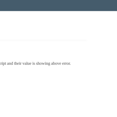
ript and their value is showing above error.