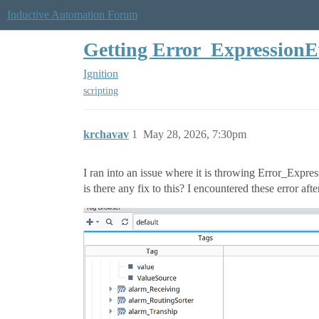
Inductive Automation Forum
Getting Error_ExpressionE
Ignition
scripting
krchavav
1
May 28, 2026, 7:30pm
I ran into an issue where it is throwing Error_Expres
is there any fix to this? I encountered these error aft