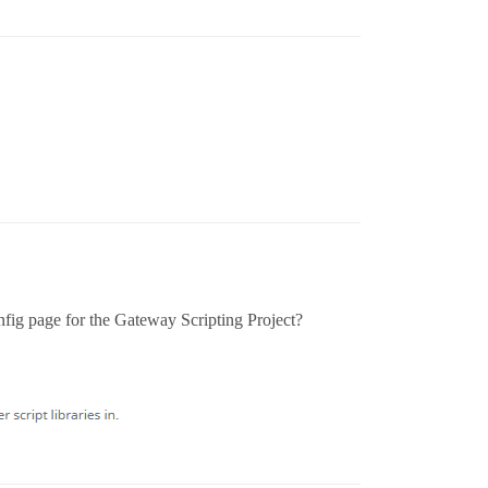
nfig page for the Gateway Scripting Project?