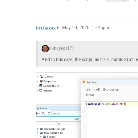
krchavav
6
May 29, 2026, 12:35pm
dkhayes117:
And in this case, the script, as it's a
runScript
e