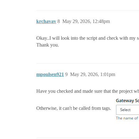
krchavav
8
May 29, 2026, 12:48pm
Okay..I will look into the script and check with my s
Thank you.
mpoulsen921
9
May 29, 2026, 1:01pm
Have you checked and made sure that the project whe
Otherwise, it can't be called from tags.