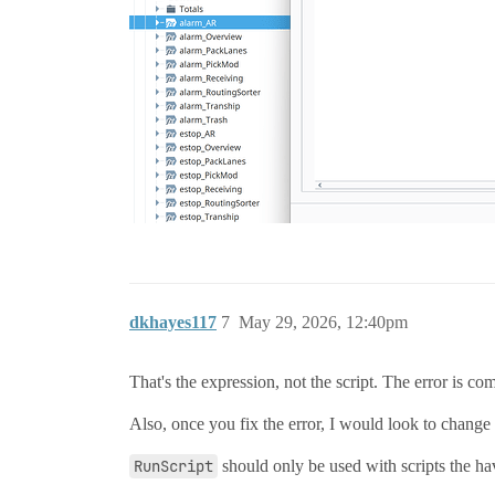
dkhayes117
7
May 29, 2026, 12:40pm
That's the expression, not the script. The error is com
Also, once you fix the error, I would look to change
RunScript
should only be used with scripts the have