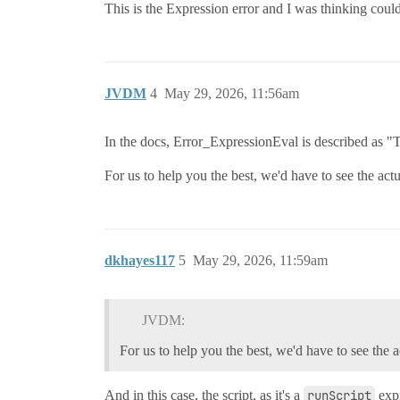
This is the Expression error and I was thinking could
JVDM
4
May 29, 2026, 11:56am
In the docs, Error_ExpressionEval is described as "
For us to help you the best, we'd have to see the act
dkhayes117
5
May 29, 2026, 11:59am
JVDM:
For us to help you the best, we'd have to see the a
And in this case, the script, as it's a
runScript
expr