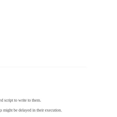
 script to write to them.
gs might be delayed in their execution.