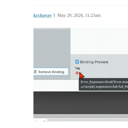
krchavav
3
May 29, 2026, 11:23am