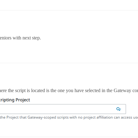
eniors with next step.
re the script is located is the one you have selected in the Gateway co