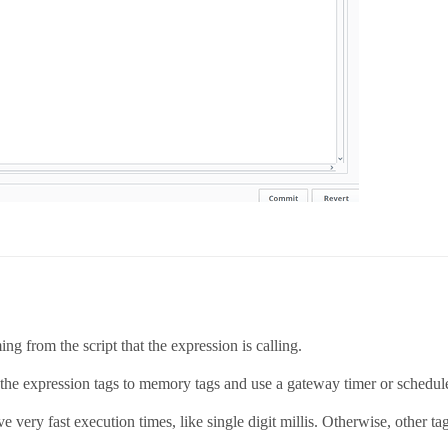
ing from the script that the expression is calling.
 the expression tags to memory tags and use a gateway timer or scheduled
 very fast execution times, like single digit millis. Otherwise, other ta