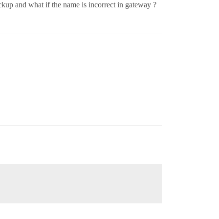
ackup and what if the name is incorrect in gateway ?