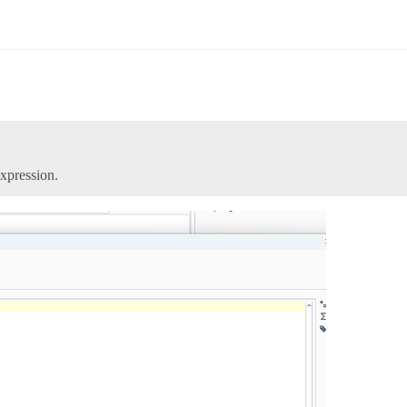
xpression.