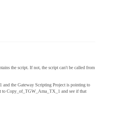
ins the script. If not, the script can't be called from
 and the Gateway Scripting Project is pointing to
oject to Copy_of_TGW_Ama_TX_1 and see if that