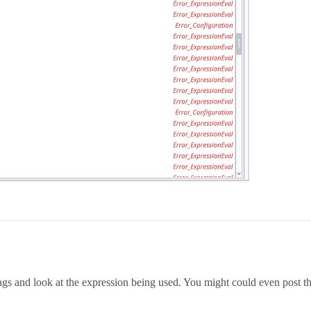
tags and look at the expression being used. You might could even post t