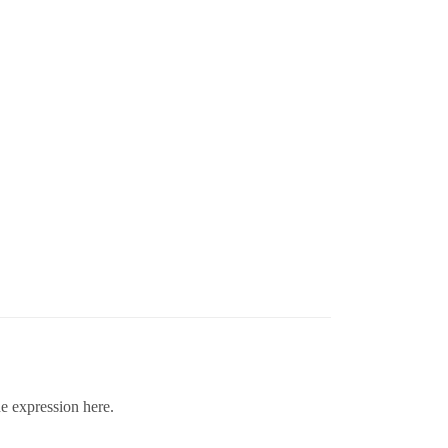
he expression here.