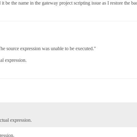
 it be the name in the gateway project scripting issue as I restore the b
The source expression was unable to be executed."
ual expression.
ctual expression.
ession.