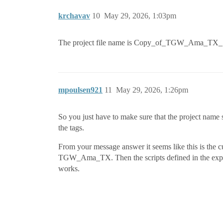
krchavav
10
May 29, 2026, 1:03pm
The project file name is Copy_of_TGW_Ama_TX_1 
mpoulsen921
11
May 29, 2026, 1:26pm
So you just have to make sure that the project name sp
the tags.
From your message answer it seems like this is the 
TGW_Ama_TX. Then the scripts defined in the expr
works.