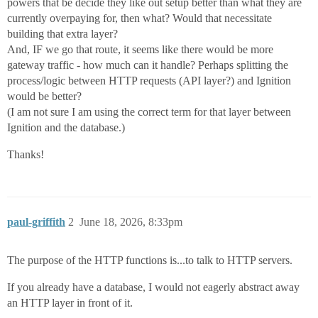
powers that be decide they like out setup better than what they are
currently overpaying for, then what? Would that necessitate
building that extra layer?
And, IF we go that route, it seems like there would be more
gateway traffic - how much can it handle? Perhaps splitting the
process/logic between HTTP requests (API layer?) and Ignition
would be better?
(I am not sure I am using the correct term for that layer between
Ignition and the database.)
Thanks!
paul-griffith
2
June 18, 2026, 8:33pm
The purpose of the HTTP functions is...to talk to HTTP servers.
If you already have a database, I would not eagerly abstract away
an HTTP layer in front of it.