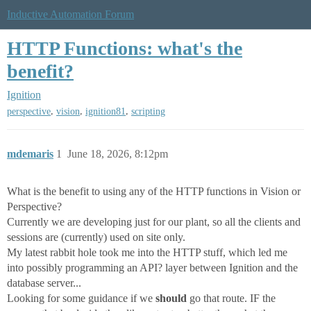
Inductive Automation Forum
HTTP Functions: what's the
benefit?
Ignition
,
,
,
perspective
vision
ignition81
scripting
mdemaris
1
June 18, 2026, 8:12pm
What is the benefit to using any of the HTTP functions in Vision or
Perspective?
Currently we are developing just for our plant, so all the clients and
sessions are (currently) used on site only.
My latest rabbit hole took me into the HTTP stuff, which led me
into possibly programming an API? layer between Ignition and the
database server...
Looking for some guidance if we
should
go that route. IF the