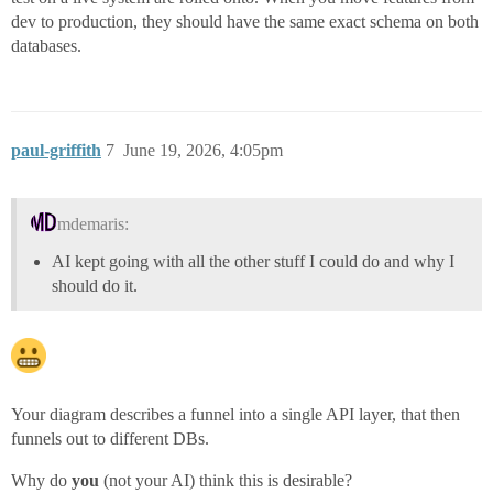
dev to production, they should have the same exact schema on both
databases.
paul-griffith
7
June 19, 2026, 4:05pm
mdemaris:
AI kept going with all the other stuff I could do and why I
should do it.
Your diagram describes a funnel into a single API layer, that then
funnels out to different DBs.
Why do
you
(not your AI) think this is desirable?