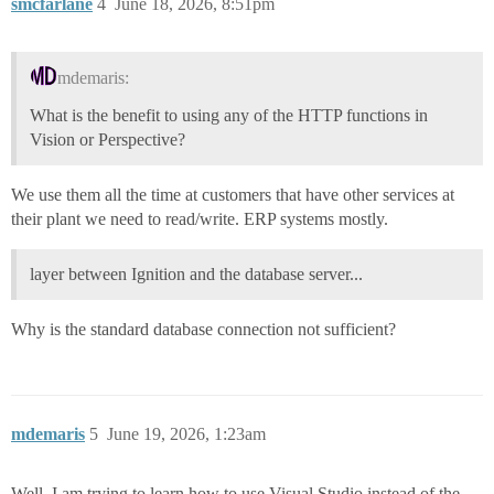
smcfarlane
4
June 18, 2026, 8:51pm
mdemaris:
What is the benefit to using any of the HTTP functions in
Vision or Perspective?
We use them all the time at customers that have other services at
their plant we need to read/write. ERP systems mostly.
layer between Ignition and the database server...
Why is the standard database connection not sufficient?
mdemaris
5
June 19, 2026, 1:23am
Well, I am trying to learn how to use Visual Studio instead of the