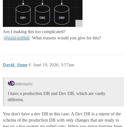
Am I making this too complicated?
What reasons would you give for this?
@paul-griffith
David_Stone
6
June 19, 2026, 3:57am
mdemaris:
I have a production DB and Dev DB, which are vastly
different.
You don't have a dev DB in this case. A Dev DB is a mirror of the
schema of the production DB with only changes that are ready to
test on a live system are rolled onto. When you move features from