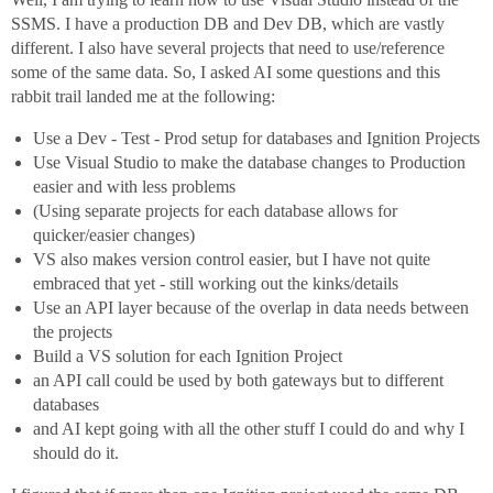
SSMS. I have a production DB and Dev DB, which are vastly
different. I also have several projects that need to use/reference
some of the same data. So, I asked AI some questions and this
rabbit trail landed me at the following:
Use a Dev - Test - Prod setup for databases and Ignition Projects
Use Visual Studio to make the database changes to Production
easier and with less problems
(Using separate projects for each database allows for
quicker/easier changes)
VS also makes version control easier, but I have not quite
embraced that yet - still working out the kinks/details
Use an API layer because of the overlap in data needs between
the projects
Build a VS solution for each Ignition Project
an API call could be used by both gateways but to different
databases
and AI kept going with all the other stuff I could do and why I
should do it.