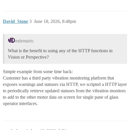
David_Stone
3
June 18, 2026, 8:48pm
mdemaris:
What is the benefit to using any of the HTTP functions in
Vision or Perspective?
Simple example from some time back:
Customer has a third party vibration monitoring platform that
exposes warnings and statuses via HTTP, we scripted a HTTP layer
to periodically retrieve updated statuses from the vibration monitors
to add to the other motor data on screen for single pane of glass
operator interfaces.