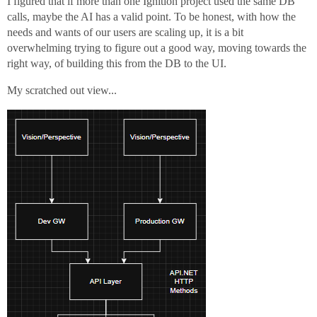
I figured that if more than one Ignition project used the same DB
calls, maybe the AI has a valid point. To be honest, with how the
needs and wants of our users are scaling up, it is a bit
overwhelming trying to figure out a good way, moving towards the
right way, of building this from the DB to the UI.
My scratched out view...