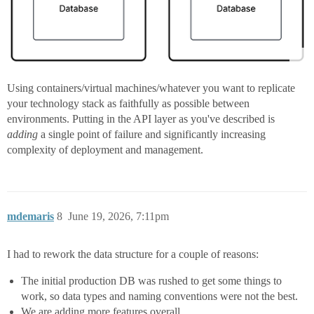
Using containers/virtual machines/whatever you want to replicate
your technology stack as faithfully as possible between
environments. Putting in the API layer as you've described is
adding
a single point of failure and significantly increasing
complexity of deployment and management.
mdemaris
8
June 19, 2026, 7:11pm
I had to rework the data structure for a couple of reasons:
The initial production DB was rushed to get some things to
work, so data types and naming conventions were not the best.
We are adding more features overall