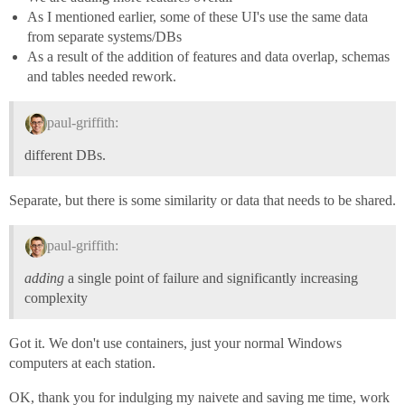
As I mentioned earlier, some of these UI's use the same data
from separate systems/DBs
As a result of the addition of features and data overlap, schemas
and tables needed rework.
paul-griffith:
different DBs.
Separate, but there is some similarity or data that needs to be shared.
paul-griffith:
adding
a single point of failure and significantly increasing
complexity
Got it. We don't use containers, just your normal Windows
computers at each station.
OK, thank you for indulging my naivete and saving me time, work