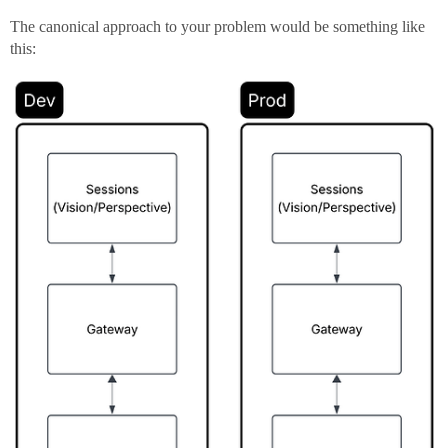
The canonical approach to your problem would be something like
this: