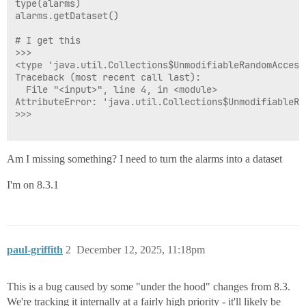
type(alarms)

alarms.getDataset()

# I get this

>>> 

<type 'java.util.Collections$UnmodifiableRandomAccess
Traceback (most recent call last):

  File "<input>", line 4, in <module>

AttributeError: 'java.util.Collections$UnmodifiableRa
>>>

Am I missing something? I need to turn the alarms into a dataset
I'm on 8.3.1
paul-griffith
2
December 12, 2025, 11:18pm
This is a bug caused by some "under the hood" changes from 8.3.
We're tracking it internally at a fairly high priority - it'll likely be