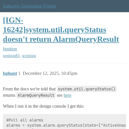
Inductive Automation Forum
[IGN-
16242]system.util.queryStatus
doesn't return AlarmQueryResult
Ignition
,
ignition83
scripting
bghunt
1
December 12, 2025, 10:45pm
From the docs we're told that
system.util.queryStatus()
returns
AlarmQueryResult
see
here
When I run it in the design console I get this:
#Pull all alarms

alarms = system.alarm.queryStatus(state=["ActiveUnack