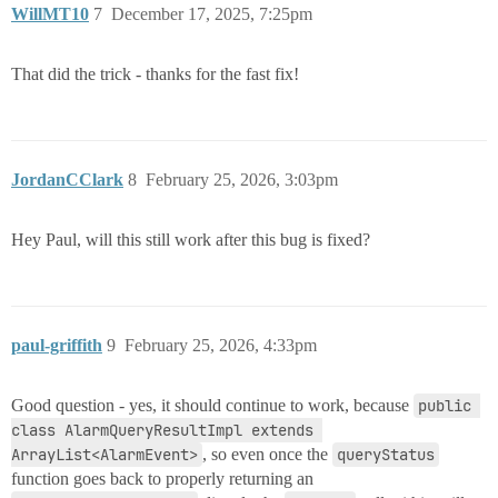
WillMT10
7
December 17, 2025, 7:25pm
That did the trick - thanks for the fast fix!
JordanCClark
8
February 25, 2026, 3:03pm
Hey Paul, will this still work after this bug is fixed?
paul-griffith
9
February 25, 2026, 4:33pm
Good question - yes, it should continue to work, because
public 
class AlarmQueryResultImpl extends 
ArrayList<AlarmEvent>
, so even once the
queryStatus
function goes back to properly returning an