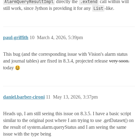
AlarmQueryResultImpl
directly the
.extend
call within will
still work, since Jython is providing it for any
List
-like.
paul-griffith
10
March 4, 2026, 5:39pm
This bug (and the corresponding issue with Vision's alarm status
and journal tables) are fixed in 8.3.4, projected release
very soon.
today
daniel.barber-cironi
11
May 13, 2026, 3:37pm
Heads up, I am still seeing this issue on 8.3.5. I have a basic script
similar to the original post where I am trying to use .getDataset() on
the result of system.alarm.queryStatus and I am seeing the same
issue with the type being