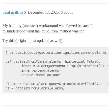
paul-griffith
6
December 17, 2025, 6:58pm
My bad, my (untested) workaround was flawed because I
misunderstood what the 'buildFrom' method was for.
Try this (original post updated as well):
from com.inductiveautomation.ignition.common.alarming
def datasetFromAlarms(alarms, historical=False):

		inner = AlarmQueryResultImpl(historical) # pass True if using queryJournal

		inner.extend(alarms)

		return inner.dataset

alarms = system.alarm.queryStatus(state=["ActiveUnack