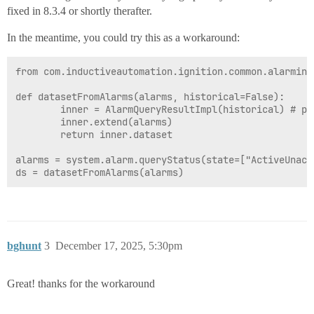
fixed in 8.3.4 or shortly therafter.
In the meantime, you could try this as a workaround:
from com.inductiveautomation.ignition.common.alarming
def datasetFromAlarms(alarms, historical=False):

		inner = AlarmQueryResultImpl(historical) # pass True if using queryJournal

		inner.extend(alarms)

		return inner.dataset

alarms = system.alarm.queryStatus(state=["ActiveUnack
bghunt
3
December 17, 2025, 5:30pm
Great! thanks for the workaround