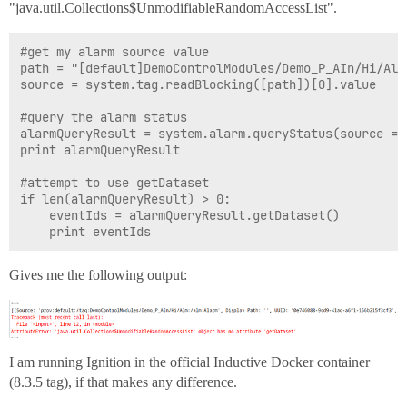
"java.util.Collections$UnmodifiableRandomAccessList".
#get my alarm source value

path = "[default]DemoControlModules/Demo_P_AIn/Hi/Alm
source = system.tag.readBlocking([path])[0].value

#query the alarm status

alarmQueryResult = system.alarm.queryStatus(source = [
print alarmQueryResult

#attempt to use getDataset

if len(alarmQueryResult) > 0:

    eventIds = alarmQueryResult.getDataset()

Gives me the following output:
I am running Ignition in the official Inductive Docker container
(8.3.5 tag), if that makes any difference.