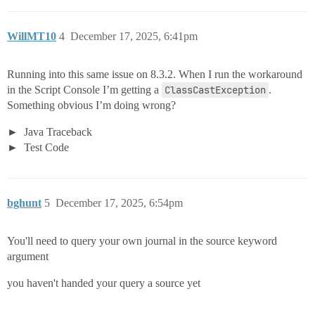
WillMT10
4
December 17, 2025, 6:41pm
Running into this same issue on 8.3.2. When I run the workaround
in the Script Console I’m getting a
ClassCastException
.
Something obvious I’m doing wrong?
Java Traceback
Test Code
bghunt
5
December 17, 2025, 6:54pm
You'll need to query your own journal in the source keyword
argument
you haven't handed your query a source yet