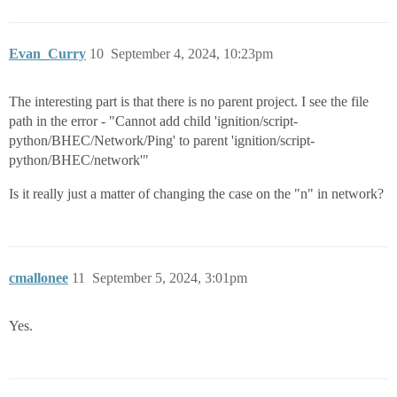
Evan_Curry
10
September 4, 2024, 10:23pm
The interesting part is that there is no parent project. I see the file
path in the error - "Cannot add child 'ignition/script-
python/BHEC/Network/Ping' to parent 'ignition/script-
python/BHEC/network'"
Is it really just a matter of changing the case on the "n" in network?
cmallonee
11
September 5, 2024, 3:01pm
Yes.