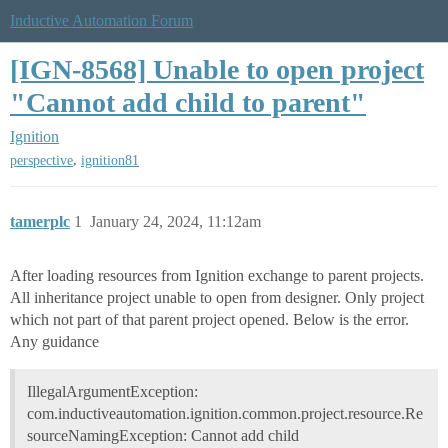
Inductive Automation Forum
[IGN-8568] Unable to open project
"Cannot add child to parent"
Ignition
,
perspective
ignition81
tamerplc
1
January 24, 2024, 11:12am
After loading resources from Ignition exchange to parent projects.
All inheritance project unable to open from designer. Only project
which not part of that parent project opened. Below is the error.
Any guidance
IllegalArgumentException:
com.inductiveautomation.ignition.common.project.resource.Re
sourceNamingException: Cannot add child