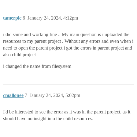
tamerplc
6
January 24, 2024, 4:12pm
i did same and working fine .. My main question is i uploaded the
resources to my parent project . Without any errors and even when i
need to open the parent project i got the errors in parent project and
also child project .
i changed the name from filesystem
cmallonee
7
January 24, 2024, 5:02pm
I'd be interested to see the error as it was in the parent project, as it
should have no insight into the child resources.