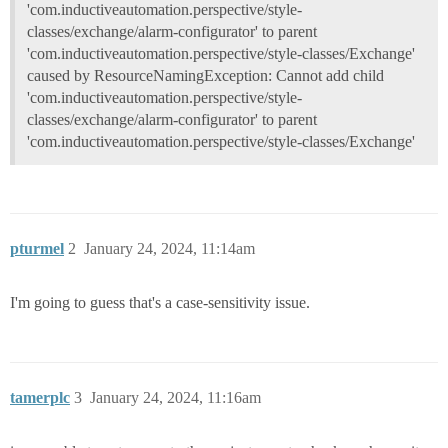
'com.inductiveautomation.perspective/style-
classes/exchange/alarm-configurator' to parent
'com.inductiveautomation.perspective/style-classes/Exchange'
caused by ResourceNamingException: Cannot add child
'com.inductiveautomation.perspective/style-
classes/exchange/alarm-configurator' to parent
'com.inductiveautomation.perspective/style-classes/Exchange'
pturmel
2
January 24, 2024, 11:14am
I'm going to guess that's a case-sensitivity issue.
tamerplc
3
January 24, 2024, 11:16am