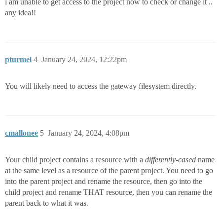
i am unable to get access to the project now to check or change it ..
any idea!!
pturmel
4
January 24, 2024, 12:22pm
You will likely need to access the gateway filesystem directly.
cmallonee
5
January 24, 2024, 4:08pm
Your child project contains a resource with a
differently-cased
name
at the same level as a resource of the parent project. You need to go
into the parent project and rename the resource, then go into the
child project and rename THAT resource, then you can rename the
parent back to what it was.