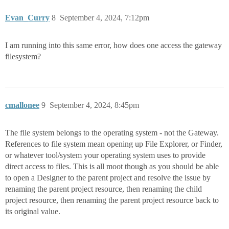
Evan_Curry
8
September 4, 2024, 7:12pm
I am running into this same error, how does one access the gateway
filesystem?
cmallonee
9
September 4, 2024, 8:45pm
The file system belongs to the operating system - not the Gateway.
References to file system mean opening up File Explorer, or Finder,
or whatever tool/system your operating system uses to provide
direct access to files. This is all moot though as you should be able
to open a Designer to the parent project and resolve the issue by
renaming the parent project resource, then renaming the child
project resource, then renaming the parent project resource back to
its original value.