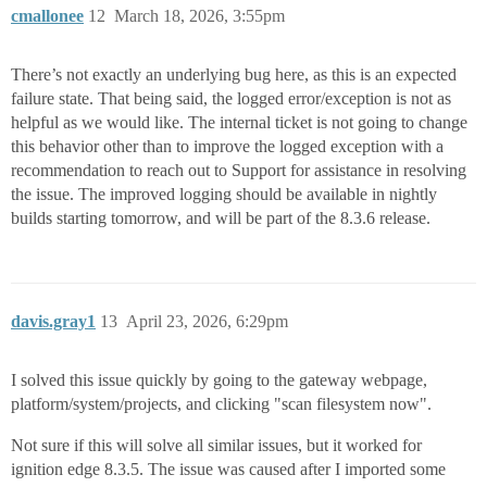
cmallonee
12
March 18, 2026, 3:55pm
There’s not exactly an underlying bug here, as this is an expected
failure state. That being said, the logged error/exception is not as
helpful as we would like. The internal ticket is not going to change
this behavior other than to improve the logged exception with a
recommendation to reach out to Support for assistance in resolving
the issue. The improved logging should be available in nightly
builds starting tomorrow, and will be part of the 8.3.6 release.
davis.gray1
13
April 23, 2026, 6:29pm
I solved this issue quickly by going to the gateway webpage,
platform/system/projects, and clicking "scan filesystem now".
Not sure if this will solve all similar issues, but it worked for
ignition edge 8.3.5. The issue was caused after I imported some