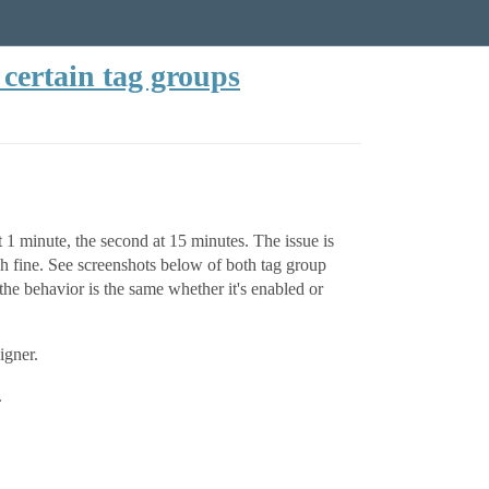
certain tag groups
 1 minute, the second at 15 minutes. The issue is
 fine. See screenshots below of both tag group
he behavior is the same whether it's enabled or
igner.
.