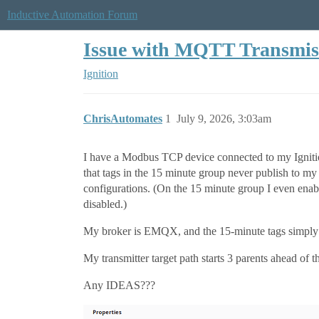
Inductive Automation Forum
Issue with MQTT Transmissi
Ignition
ChrisAutomates
1
July 9, 2026, 3:03am
I have a Modbus TCP device connected to my Ignition 
that tags in the 15 minute group never publish to 
configurations. (On the 15 minute group I even enabl
disabled.)
My broker is EMQX, and the 15-minute tags simply n
My transmitter target path starts 3 parents ahead of 
Any IDEAS???