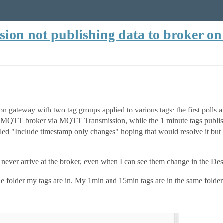
on not publishing data to broker on 
gateway with two tag groups applied to various tags: the first polls at
my MQTT broker via MQTT Transmission, while the 1 minute tags publish
ed "Include timestamp only changes" hoping that would resolve it but t
ever arrive at the broker, even when I can see them change in the Des
the folder my tags are in. My 1min and 15min tags are in the same folder