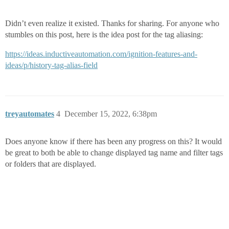
Didn’t even realize it existed. Thanks for sharing. For anyone who
stumbles on this post, here is the idea post for the tag aliasing:
https://ideas.inductiveautomation.com/ignition-features-and-
ideas/p/history-tag-alias-field
treyautomates
4
December 15, 2022, 6:38pm
Does anyone know if there has been any progress on this? It would
be great to both be able to change displayed tag name and filter tags
or folders that are displayed.