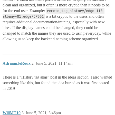
clean and organized, but it often is more cryptic than it needs to be
for the end user. Example:
remote_tag_history/edge-110-
albany-01:edge/CP001
is a bit cryptic to the users and often
requires additional documentation/training, especially with new
hires. If the display names could be changed, they could be
changed to match the names they are used to using everyday, while
allowing us to keep the backend naming scheme organized.
Adriaan.leRoux
2
June 5, 2021, 11:14am
There is a “History tag alias” post in the ideas section, I also wanted
something like this, but found the idea buried as it was first posted
in 2019
WillMT10
3
June 5, 2021, 3:46pm