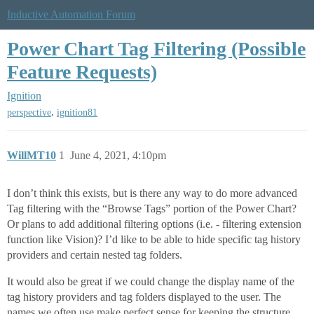
Inductive Automation Forum
Power Chart Tag Filtering (Possible
Feature Requests)
Ignition
,
perspective
ignition81
WillMT10
1
June 4, 2021, 4:10pm
I don’t think this exists, but is there any way to do more advanced
Tag filtering with the “Browse Tags” portion of the Power Chart?
Or plans to add additional filtering options (i.e. - filtering extension
function like Vision)? I’d like to be able to hide specific tag history
providers and certain nested tag folders.
It would also be great if we could change the display name of the
tag history providers and tag folders displayed to the user. The
names we often use make perfect sense for keeping the structure