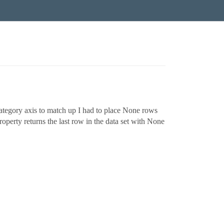
 category axis to match up I had to place None rows
roperty returns the last row in the data set with None