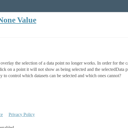
 None Value
e overlay the selection of a data point no longer works. In order for the
ick on a point it will not show as being selected and the selectedData p
ay to control which datasets can be selected and which ones cannot?
ce
Privacy Policy
 enabled