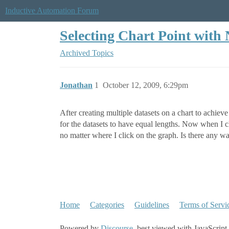
Inductive Automation Forum
Selecting Chart Point with
Archived Topics
Jonathan
1
October 12, 2009, 6:29pm
After creating multiple datasets on a chart to achiev
for the datasets to have equal lengths. Now when I cl
no matter where I click on the graph. Is there any w
Home
Categories
Guidelines
Terms of Servi
Powered by
Discourse
, best viewed with JavaScript