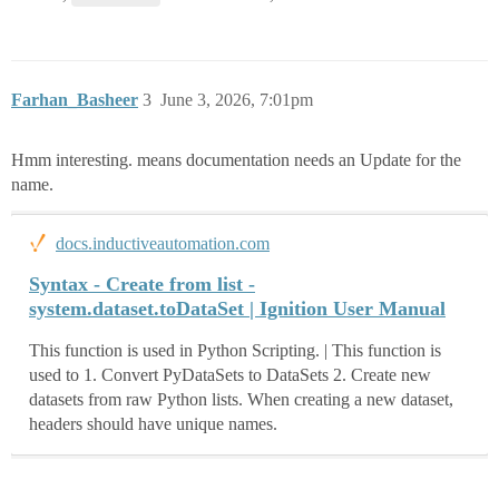
Farhan_Basheer
3
June 3, 2026, 7:01pm
Hmm interesting. means documentation needs an Update for the
name.
docs.inductiveautomation.com
Syntax - Create from list​ -
system.dataset.toDataSet | Ignition User Manual
This function is used in Python Scripting. | This function is
used to 1. Convert PyDataSets to DataSets 2. Create new
datasets from raw Python lists. When creating a new dataset,
headers should have unique names.