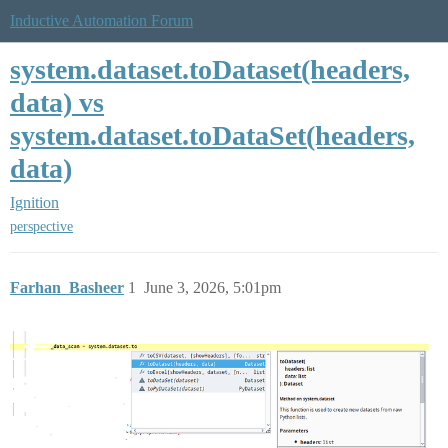
Inductive Automation Forum
system.dataset.toDataset(headers,
data) vs
system.dataset.toDataSet(headers,
data)
Ignition
perspective
Farhan_Basheer
1
June 3, 2026, 5:01pm