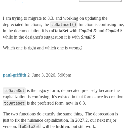
I am trying to migrate to 8.3, and working on updating the
depreciated functions, the
toDataset()
function is confusing me,
in the documentation it is
toDataSet
with
Capital D
and
Capital S
while in the designer's suggestion it is with
Small S
Which one is right and which one is wrong?
paul-griffith
2
June 3, 2026, 5:06pm
toDataSet
is the legacy form, deprecated precisely because the
capitalization is confusing. It's existed in that form since its creation.
toDataset
is the preferred form, new in 8.3.
The two functions do exactly the same thing. The deprecation is
just to fix the nuisance capitalization. In 2027.2, our next major
version,
toDataSet
will be
hidden
, but still work.