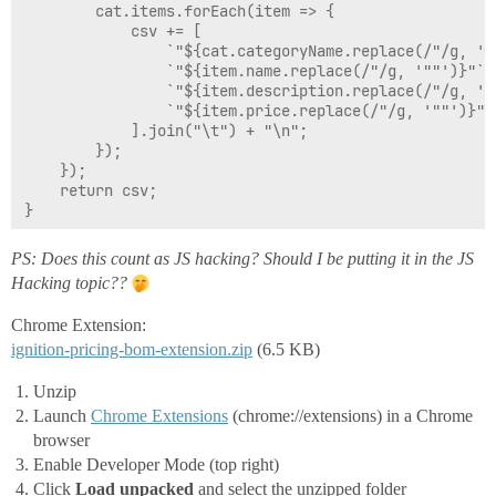
        cat.items.forEach(item => {

            csv += [

                `"${cat.categoryName.replace(/"/g, '""
                `"${item.name.replace(/"/g, '""')}"`,

                `"${item.description.replace(/"/g, '""
                `"${item.price.replace(/"/g, '""')}"`

            ].join("\t") + "\n";

        });

    });

    return csv;

}

function copyToClipboard(text) {

PS: Does this count as JS hacking? Should I be putting it in the JS
    const ta = document.createElement('textarea');

Hacking topic??
    ta.value = text;

    ta.style.cssText = 'position:fixed;top:0;left:0;op
Chrome Extension:
    document.body.appendChild(ta);

ignition-pricing-bom-extension.zip
    ta.focus();

(6.5 KB)
    ta.select();

    try {

Unzip
        const ok = document.execCommand('copy');

Launch
Chrome Extensions
(chrome://extensions) in a Chrome
        document.body.removeChild(ta);

browser
        return ok ? "Copied" : "execCommand returned f
Enable Developer Mode (top right)
    } catch (err) {

        document.body.removeChild(ta);

Click
Load unpacked
and select the unzipped folder