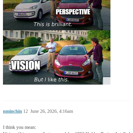
nminchin
12
June 26, 2026, 4:16am
I think you mean: