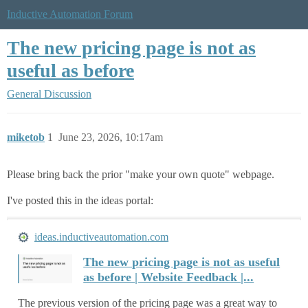
Inductive Automation Forum
The new pricing page is not as
useful as before
General Discussion
miketob
1
June 23, 2026, 10:17am
Please bring back the prior "make your own quote" webpage.
I've posted this in the ideas portal:
ideas.inductiveautomation.com
The new pricing page is not as useful
as before | Website Feedback |...
The previous version of the pricing page was a great way to