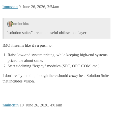
bmusson
9
June 26, 2026, 3:54am
nminchin:
"solution suites" are an unuseful obfuscation layer
IMO it seems like it's a push to:
Raise low-end system pricing, while keeping high-end systems
priced the about same.
Start sidelining "legacy" modules (SFC, OPC COM, etc.)
I don't really mind it, though there should
really
be a Solution Suite
that includes Vision.
nminchin
10
June 26, 2026, 4:01am