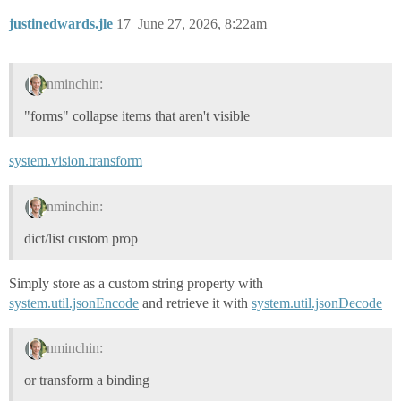
justinedwards.jle
17
June 27, 2026, 8:22am
nminchin:
"forms" collapse items that aren't visible
system.vision.transform
nminchin:
dict/list custom prop
Simply store as a custom string property with
system.util.jsonEncode
and retrieve it with
system.util.jsonDecode
nminchin:
or transform a binding