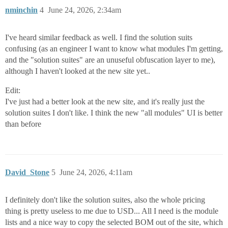
nminchin
4
June 24, 2026, 2:34am
I've heard similar feedback as well. I find the solution suits
confusing (as an engineer I want to know what modules I'm getting,
and the "solution suites" are an unuseful obfuscation layer to me),
although I haven't looked at the new site yet..
Edit:
I've just had a better look at the new site, and it's really just the
solution suites I don't like. I think the new "all modules" UI is better
than before
David_Stone
5
June 24, 2026, 4:11am
I definitely don't like the solution suites, also the whole pricing
thing is pretty useless to me due to USD... All I need is the module
lists and a nice way to copy the selected BOM out of the site, which