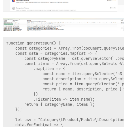
function generateBOM() {

    const categories = Array.from(document.querySelec
    const data = categories.map(cat => {

        const categoryName = cat.querySelector('.prod
        const items = Array.from(cat.querySelectorAll
            .map(item => {

                const name = item.querySelector('h3, 
                const description = item.querySelecto
                const price = item.querySelector('.pr
                return { name, description, price };

            })

            .filter(item => item.name);

        return { categoryName, items };

    });

    let csv = "Category\tProduct/Module\tDescription\t
    data.forEach(cat => {
