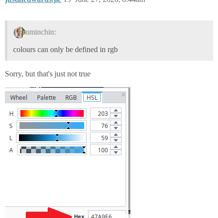
nminchin:
colours can only be defined in rgb
Sorry, but that's just not true