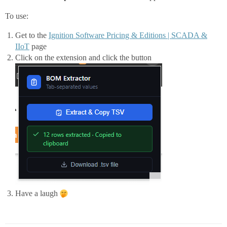
        return "Failed: " + err;

    }

To use:
}

Get to the
Ignition Software Pricing & Editions | SCADA &
IIoT
page
Click on the extension and click the button
Have a laugh