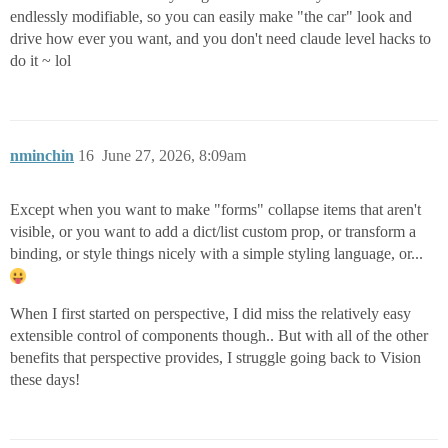
endlessly modifiable, so you can easily make "the car" look and
drive how ever you want, and you don't need claude level hacks to
do it ~ lol
nminchin
16
June 27, 2026, 8:09am
Except when you want to make "forms" collapse items that aren't
visible, or you want to add a dict/list custom prop, or transform a
binding, or style things nicely with a simple styling language, or...
When I first started on perspective, I did miss the relatively easy
extensible control of components though.. But with all of the other
benefits that perspective provides, I struggle going back to Vision
these days!