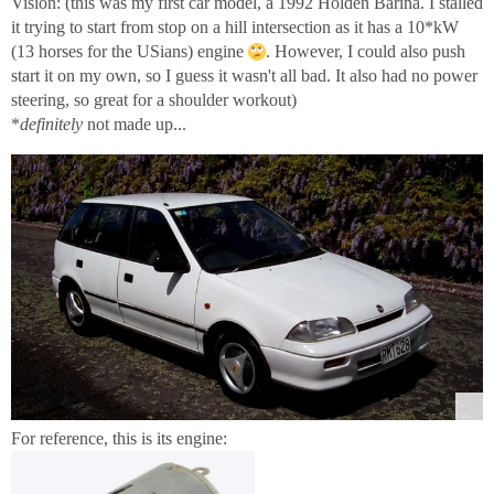
Vision: (this was my first car model, a 1992 Holden Barina. I stalled
it trying to start from stop on a hill intersection as it has a 10*kW
(13 horses for the USians) engine
. However, I could also push
start it on my own, so I guess it wasn't all bad. It also had no power
steering, so great for a shoulder workout)
*
definitely
not made up...
For reference, this is its engine: