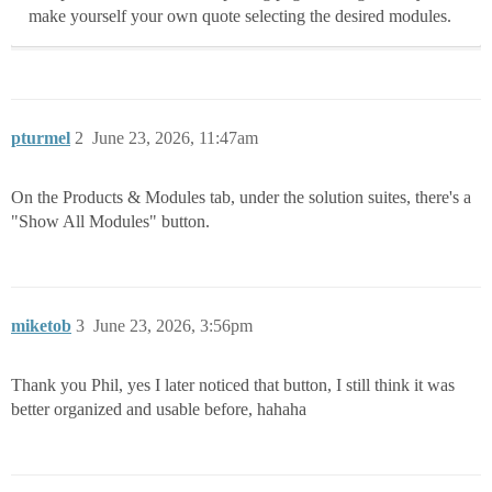
make yourself your own quote selecting the desired modules.
pturmel
2
June 23, 2026, 11:47am
On the Products & Modules tab, under the solution suites, there's a
"Show All Modules" button.
miketob
3
June 23, 2026, 3:56pm
Thank you Phil, yes I later noticed that button, I still think it was
better organized and usable before, hahaha