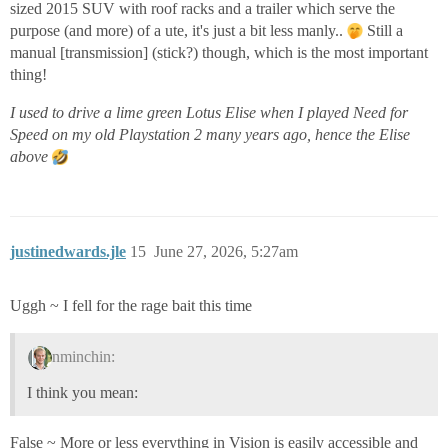
sized 2015 SUV with roof racks and a trailer which serve the
purpose (and more) of a ute, it's just a bit less manly..
Still a
manual [transmission] (stick?) though, which is the most important
thing!
I used to drive a lime green Lotus Elise when I played Need for
Speed on my old Playstation 2 many years ago, hence the Elise
above
justinedwards.jle
15
June 27, 2026, 5:27am
Uggh ~ I fell for the rage bait this time
nminchin:
I think you mean:
False ~ More or less everything in Vision is easily accessible and