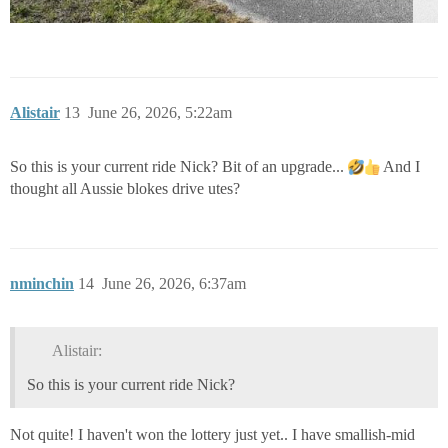
Alistair
13
June 26, 2026, 5:22am
So this is your current ride Nick? Bit of an upgrade...
And I
thought all Aussie blokes drive utes?
nminchin
14
June 26, 2026, 6:37am
Alistair:
So this is your current ride Nick?
Not quite! I haven't won the lottery just yet.. I have smallish-mid