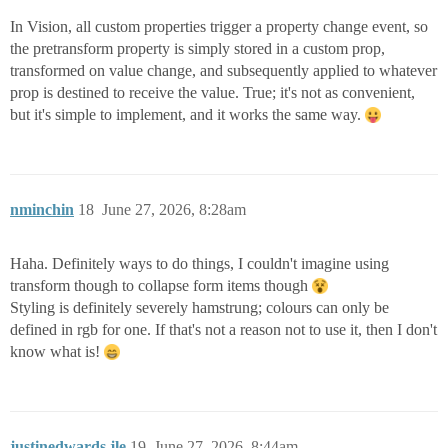
In Vision, all custom properties trigger a property change event, so
the pretransform property is simply stored in a custom prop,
transformed on value change, and subsequently applied to whatever
prop is destined to receive the value. True; it's not as convenient,
but it's simple to implement, and it works the same way.
nminchin
18
June 27, 2026, 8:28am
Haha. Definitely ways to do things, I couldn't imagine using
transform though to collapse form items though
Styling is definitely severely hamstrung; colours can only be
defined in rgb for one. If that's not a reason not to use it, then I don't
know what is!
justinedwards.jle
19
June 27, 2026, 8:44am