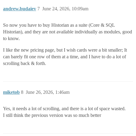
andrew.budaiev
7
June 24, 2026, 10:09am
So now you have to buy Historian as a suite (Core & SQL
Historian), and they are not available individually as modules, good
to know.
I like the new pricing page, but I wish cards were a bit smaller; It
can barely fit one row of them at a time, and I have to do a lot of
scrolling back & forth.
miketob
8
June 26, 2026, 1:46am
Yes, it needs a lot of scrolling, and there is a lot of space wasted.
I still think the previous version was so much better