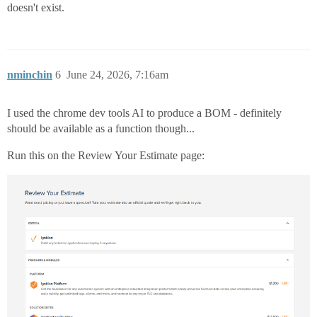
doesn't exist.
nminchin
6
June 24, 2026, 7:16am
I used the chrome dev tools AI to produce a BOM - definitely
should be available as a function though...
Run this on the Review Your Estimate page: