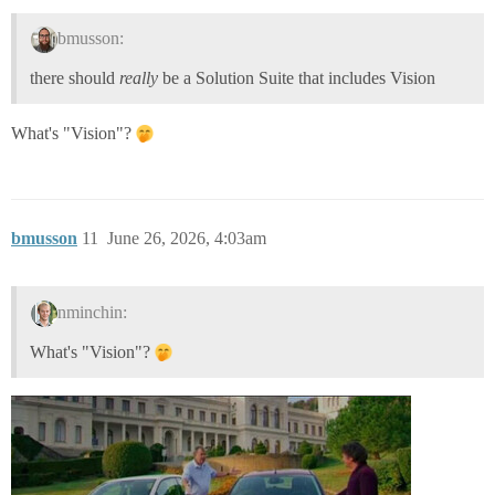
bmusson:
there should
really
be a Solution Suite that includes Vision
What's "Vision"?
bmusson
11
June 26, 2026, 4:03am
nminchin:
What's "Vision"?