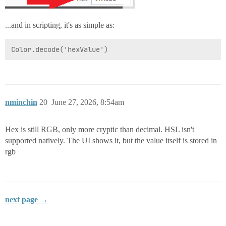
...and in scripting, it's as simple as:
nminchin
20
June 27, 2026, 8:54am
Hex is still RGB, only more cryptic than decimal. HSL isn't
supported natively. The UI shows it, but the value itself is stored in
rgb
next page →