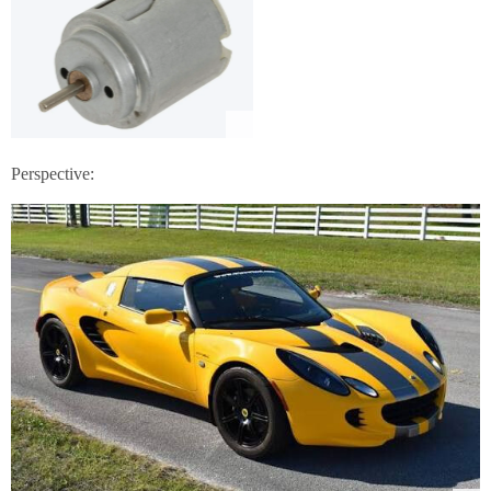
Perspective: