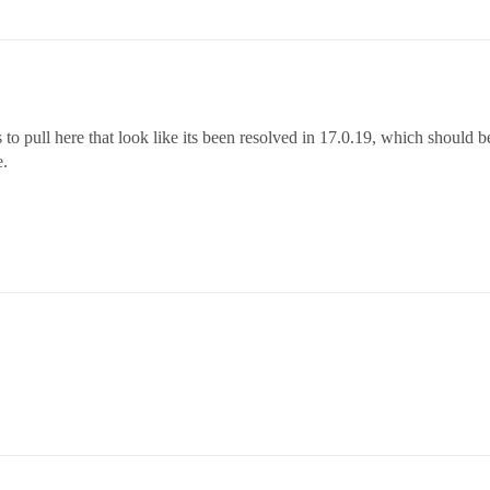
 to pull here that look like its been resolved in 17.0.19, which should be
e.