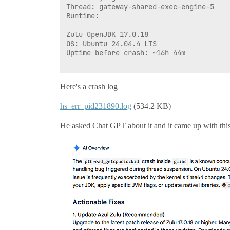
Thread: gateway-shared-exec-engine-5

Runtime: 

Zulu OpenJDK 17.0.18

OS: Ubuntu 24.04.4 LTS

Uptime before crash: ~16h 44m

Here's a crash log
hs_err_pid231890.log
(534.2 KB)
He asked Chat GPT about it and it came up with thi