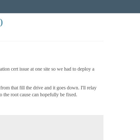
)
cation cert issue at one site so we had to deploy a
m that fill the drive and it goes down. I'll relay
o the root cause can hopefully be fixed.