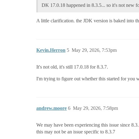
DK 17.0.18 happened in 8.3.5... so it's not new f
A little clarification. the JDK version is baked into
Kevin.Herron
5
May 29, 2026, 7:53pm
It's not old, it's still 17.0.18 for 8.3.7.
I'm trying to figure out whether this started for yo
andrew.moore
6
May 29, 2026, 7:58pm
We may have been experiencing this issue since 8.3.5 
this may not be an issue specific to 8.3.7