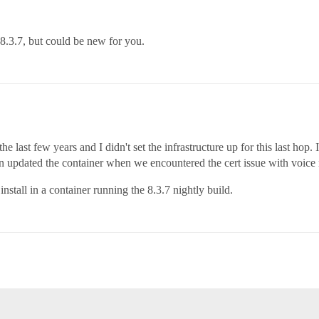
 8.3.7, but could be new for you.
 last few years and I didn't set the infrastructure up for this last hop.
n updated the container when we encountered the cert issue with voice n
nstall in a container running the 8.3.7 nightly build.