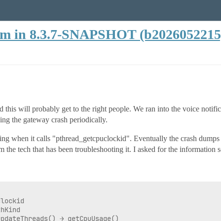
lem in 8.3.7-SNAPSHOT (b2026052215
d this will probably get to the right people. We ran into the voice notifi
ing the gateway crash periodically.
ng when it calls "pthread_getcpuclockid". Eventually the crash dumps fro
 the tech that has been troubleshooting it. I asked for the information s
lockid

hKind

pdateThreads() → getCpuUsage()
