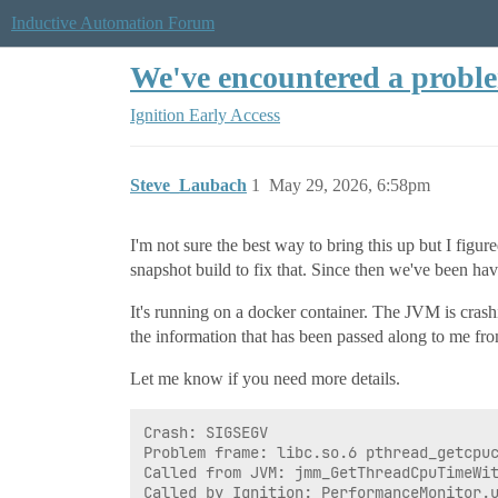
Inductive Automation Forum
We've encountered a prob
Ignition Early Access
Steve_Laubach
1
May 29, 2026, 6:58pm
I'm not sure the best way to bring this up but I figure
snapshot build to fix that. Since then we've been hav
It's running on a docker container. The JVM is crashi
the information that has been passed along to me from
Let me know if you need more details.
Crash: SIGSEGV

Problem frame: libc.so.6 pthread_getcpuc
Called from JVM: jmm_GetThreadCpuTimeWit
Called by Ignition: PerformanceMonitor.u