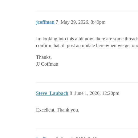
jcoffman
7
May 29, 2026, 8:40pm
Im looking into this a bit now. there are some threads
confirm that. ill post an update here when we get on
Thanks,
JJ Coffman
Steve_Laubach
8
June 1, 2026, 12:20pm
Excellent, Thank you.