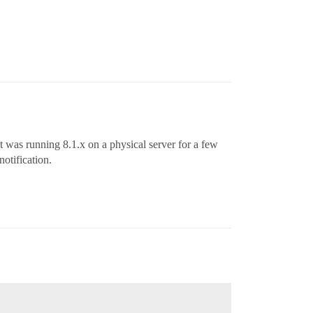
 It was running 8.1.x on a physical server for a few
otification.