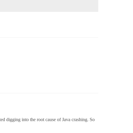
ted digging into the root cause of Java crashing. So