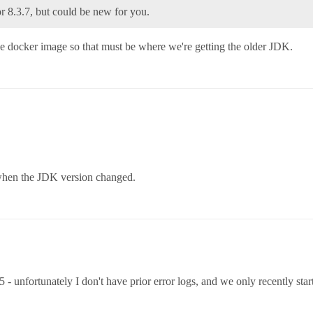
or 8.3.7, but could be new for you.
 the docker image so that must be where we're getting the older JDK.
u when the JDK version changed.
- unfortunately I don't have prior error logs, and we only recently star