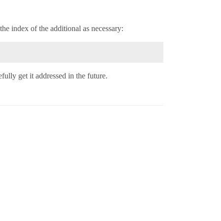
the index of the additional as necessary:
fully get it addressed in the future.