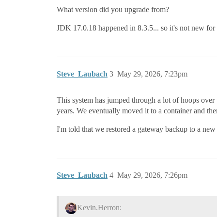
What version did you upgrade from?
JDK 17.0.18 happened in 8.3.5... so it's not new for
Steve_Laubach
3
May 29, 2026, 7:23pm
This system has jumped through a lot of hoops over the
years. We eventually moved it to a container and the
I'm told that we restored a gateway backup to a new i
Steve_Laubach
4
May 29, 2026, 7:26pm
Kevin.Herron: