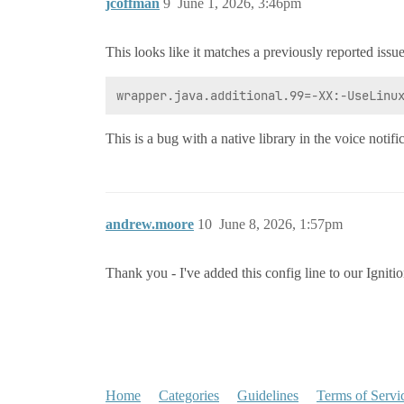
jcoffman
9
June 1, 2026, 3:46pm
This looks like it matches a previously reported issue
This is a bug with a native library in the voice notifi
andrew.moore
10
June 8, 2026, 1:57pm
Thank you - I've added this config line to our Igniti
Home
Categories
Guidelines
Terms of Servi