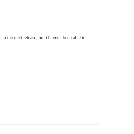
 in the next release, but i haven't been able to