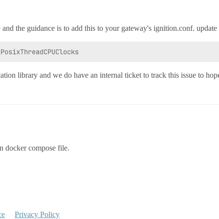
 and the guidance is to add this to your gateway's ignition.conf. update 
cation library and we do have an internal ticket to track this issue to hope
on docker compose file.
ce
Privacy Policy