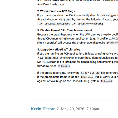
Kevin.Herron
2
May 29, 2026, 7:10pm