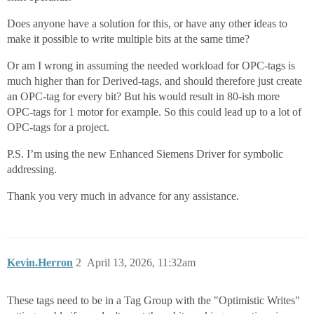
Does anyone have a solution for this, or have any other ideas to
make it possible to write multiple bits at the same time?
Or am I wrong in assuming the needed workload for OPC-tags is
much higher than for Derived-tags, and should therefore just create
an OPC-tag for every bit? But his would result in 80-ish more
OPC-tags for 1 motor for example. So this could lead up to a lot of
OPC-tags for a project.
P.S. I’m using the new Enhanced Siemens Driver for symbolic
addressing.
Thank you very much in advance for any assistance.
Kevin.Herron
2
April 13, 2026, 11:32am
These tags need to be in a Tag Group with the "Optimistic Writes"