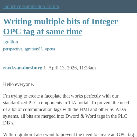
Inductive Automation Forum
Writing multiple bits of Integer
OPC tag at same time
Ignition
,
,
perspective
ignition83
opcua
royd.van.doesburg
1
April 13, 2026, 11:28am
Hello everyone,
I’m trying to create a faceplate that works perfectly with our
standardized PLC components in TIA portal. To prevent the need
of a lot of communication tags with the HMI and other SCADA
systems, all bits are merged into Dword & Word tags in the PLC
DB’s.
Within Ignition I also want to prevent the need to create an OPC-tag