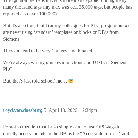
The Ignition Siemens driver is more than capable running many
many thousand tags (my max was cca. 35.000 tags, but people has
reported also over 100.000).
But it’s also true, that I (or my colleagues for PLC programming)
are never using ‘standard’ templates or blocks or DB’s from
Siemens.
They are tend to be very ‘hungry’ and bloated…
We‘re always writing ours own functions and UDTs in Siemens
PLC.
But, that’s just (old school) me…
royd.van.doesburg
5
April 13, 2026, 12:34pm
Forgot to mention that I also simply can not use OPC-tags to
directly access the bits in the DB as the “Accessible form…” and