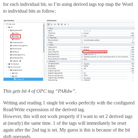
for each individual bit, so I’m using derived tags top map the Word
to individual bits as follow;
This gets bit 4 of OPC tag “PARdw”.
Writing and reading 1 single bit works perfectly with the configured
Read/Write expressions of the derived tag.
However, this will not work properly if I want to set 2 derived tags
at (nearly) the same time. 1 of the tags will immediately be reset
again after the 2nd tag is set. My guess is this is because of the bit
shift operands.