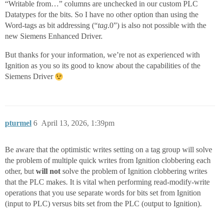
“Writable from…” columns are unchecked in our custom PLC
Datatypes for the bits. So I have no other option than using the
Word-tags as bit addressing (“
tag
.0”) is also not possible with the
new Siemens Enhanced Driver.
But thanks for your information, we’re not as experienced with
Ignition as you so its good to know about the capabilities of the
Siemens Driver
pturmel
6
April 13, 2026, 1:39pm
Be aware that the optimistic writes setting on a tag group will solve
the problem of multiple quick writes from Ignition clobbering each
other, but
will not
solve the problem of Ignition clobbering writes
that the PLC makes. It is vital when performing read-modify-write
operations that you use separate words for bits set from Ignition
(input to PLC) versus bits set from the PLC (output to Ignition).