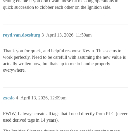
setting enable if you don't want these bit masking operations in
quick succession to clobber each other on the Ignition side.
royd.van.doesburg
3
April 13, 2026, 11:50am
Thank you for quick, and helpful response Kevin. This seems to
work perfectly. Need to be carefull with assuming the new value is
actually written now, but thats up to me to handle properly
everywhere.
zxcslo
4
April 13, 2026, 12:09pm
FWIW, I always create all tags that I need directly from PLC (never
used derived tags in 14 years).