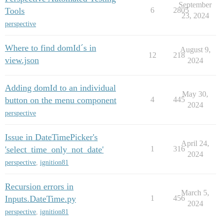
September
Tools
6
2805
23, 2024
perspective
Where to find domId´s in
August 9,
12
218
view.json
2024
Adding domId to an individual
May 30,
button on the menu component
4
445
2024
perspective
Issue in DateTimePicker's
April 24,
'select_time_only_not_date'
1
316
2024
perspective
,
ignition81
Recursion errors in
March 5,
Inputs.DateTime.py
1
456
2024
perspective
,
ignition81