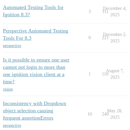
Automated Testing Tools for
December 4,
3
311
Ignition 8.3?
2025
Perspective Automated Testing
December 2,
Tools For 8.3
0
221
2025
perspective
Is it possible to ensure one user
cannot not login to more than
August 7,
one ignition vision client at a
1
116
2025
time?
vision
Inconsistency with Dropdown
object selection causing
May 28,
10
240
2025
frequent assertionErrors
perspective