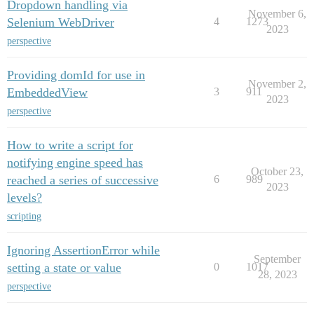
Dropdown handling via
November 6,
Selenium WebDriver
4
1273
2023
perspective
Providing domId for use in
November 2,
EmbeddedView
3
911
2023
perspective
How to write a script for
notifying engine speed has
October 23,
reached a series of successive
6
989
2023
levels?
scripting
Ignoring AssertionError while
September
setting a state or value
0
1017
28, 2023
perspective