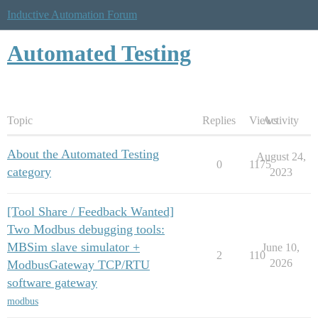
Inductive Automation Forum
Automated Testing
Topic
Replies
Views
Activity
About the Automated Testing
August 24,
0
1175
category
2023
[Tool Share / Feedback Wanted]
Two Modbus debugging tools:
MBSim slave simulator +
June 10,
2
110
2026
ModbusGateway TCP/RTU
software gateway
modbus