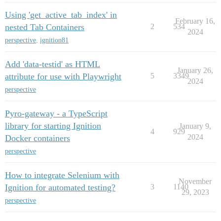
Using 'get_active_tab_index' in
February 16,
nested Tab Containers
2
534
2024
perspective
,
ignition81
Add 'data-testid' as HTML
January 26,
attribute for use with Playwright
5
3349
2024
perspective
Pyro-gateway - a TypeScript
library for starting Ignition
January 9,
4
929
2024
Docker containers
perspective
How to integrate Selenium with
November
Ignition for automated testing?
3
1140
29, 2023
perspective