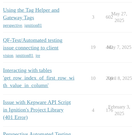
Using the Tag Helper and
May 27,
Gateway Tags
3
602
2025
perspective
,
ignition81
QF-Test/Automated testing
issue connecting to client
19
442
May 7, 2025
vision
,
ignition81
,
jre
Interacting with tables
'get_row_index_of_first_row_wi
10
200
April 8, 2025
th_value_in_column'
Issue with Kepware API Script
February 3,
in Ignition's Project Library
4
176
2025
(401 Error)
Perspective Automated Testing