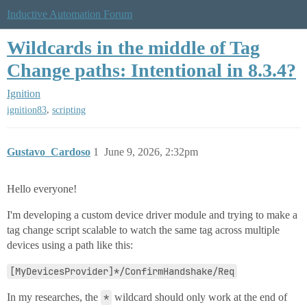
Inductive Automation Forum
Wildcards in the middle of Tag
Change paths: Intentional in 8.3.4?
Ignition
,
ignition83
scripting
Gustavo_Cardoso
1
June 9, 2026, 2:32pm
Hello everyone!
I'm developing a custom device driver module and trying to make a
tag change script scalable to watch the same tag across multiple
devices using a path like this:
[MyDevicesProvider]*/ConfirmHandshake/Req
In my researches, the
*
wildcard should only work at the end of