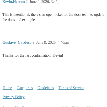
Kevin.Herron
2
June 9, 2026, 3:45pm
This is intentional, there's an open ticket for the docs team to update
the docs and examples.
Gustavo_Cardoso
3
June 9, 2026, 4:40pm
Thanks for the fast confirmation, Kevin!
Home
Categories
Guidelines
Terms of Service
Privacy Policy