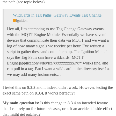
the path (see topic below).
WildCards in Tag Paths, Gateway Events Tag Change
Ignition
Hey all, I’m attempting to use Tag Change Gateway events
with the MQTT Engine Module. Essentially we have several
devices that communicate their data via MQTT and we want a
log of how many signals we receive per hour. I’ve written a
script to gather these and count them up. The Ignition Manual
says the Tag Paths can have wildcards [MQTT
Engine]application/4/device/xxxxxxxxxx/rx/* works fine, and
can pull in a tag. But I want a wild card in the directory itself as
we may add many instruments…
I tested this on
8.3.3
and it indeed didn't work. However, testing the
exact same path on
8.3.4
, it works perfectly!
My main question is:
Is this change in 8.3.4 an intended feature
that I can rely on for future releases, or is it an accidental side effect
that might get patched?