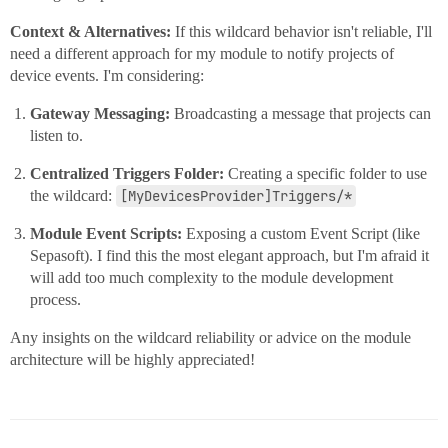
Context & Alternatives:
If this wildcard behavior isn't reliable, I'll
need a different approach for my module to notify projects of
device events. I'm considering:
Gateway Messaging:
Broadcasting a message that projects can
listen to.
Centralized Triggers Folder:
Creating a specific folder to use
the wildcard:
[MyDevicesProvider]Triggers/*
Module Event Scripts:
Exposing a custom Event Script (like
Sepasoft). I find this the most elegant approach, but I'm afraid it
will add too much complexity to the module development
process.
Any insights on the wildcard reliability or advice on the module
architecture will be highly appreciated!