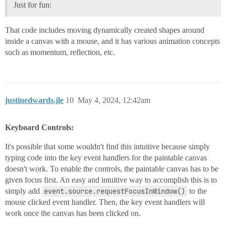
Just for fun:
That code includes moving dynamically created shapes around
inside a canvas with a mouse, and it has various animation concepts
such as momentum, reflection, etc.
justinedwards.jle
10
May 4, 2024, 12:42am
Keyboard Controls:
It's possible that some wouldn't find this intuitive because simply
typing code into the key event handlers for the paintable canvas
doesn't work. To enable the controls, the paintable canvas has to be
given focus first. An easy and intuitive way to accomplish this is to
simply add
event.source.requestFocusInWindow()
to the
mouse clicked event handler. Then, the key event handlers will
work once the canvas has been clicked on.