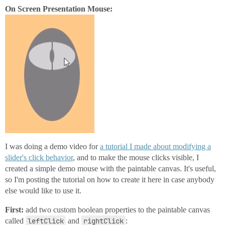
On Screen Presentation Mouse:
I was doing a demo video for
a tutorial I made about modifying a
slider's click behavior
, and to make the mouse clicks visible, I
created a simple demo mouse with the paintable canvas. It's useful,
so I'm posting the tutorial on how to create it here in case anybody
else would like to use it.
First:
add two custom boolean properties to the paintable canvas
called
leftClick
and
rightClick
: