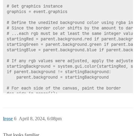
# Get graphics instance

graphics = event.graphics

# Define the unedited background color using rgba inte
# Since the border color shifts by the amount to dark
# ...each rgb must be at least the same integer value
startingRed = parent.background.red if parent.backgro
startingGreen = parent.background.green if parent.bac
startingBlue = parent.background.blue if parent.backg
# If any rgb values were adjusted, apply the adjusted
startingBackground = system.gui.color(startingRed, st
if parent.background != startingBackground:

	parent.background = startingBackground

# For each side of the canvas, paint the border

for side in range(4):

	# Initialize RGB values for the border. For left and top (side 0 and 1), reduce each by borderWidth

	# For bottom and right (side 2 and 3), keep the original starting RGB values

	# Determine the start and end points for drawing lines based on the side being processed

lrose
6
April 8, 2024, 6:08pm
	if side == 0 or side == 1: # Left side or Top side

		red = startingRed - borderWidth * darkenPerPixel

		green = startingGreen - borderWidth * darkenPerPixel

That looks familiar...