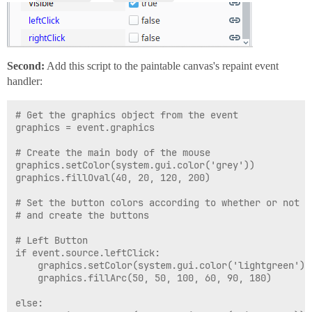
Second:
Add this script to the paintable canvas's repaint event
handler:
# Get the graphics object from the event

graphics = event.graphics

# Create the main body of the mouse

graphics.setColor(system.gui.color('grey'))

graphics.fillOval(40, 20, 120, 200)

# Set the button colors according to whether or not t
# and create the buttons

# Left Button

if event.source.leftClick:

	graphics.setColor(system.gui.color('lightgreen'))

	graphics.fillArc(50, 50, 100, 60, 90, 180)

else:
