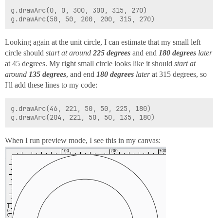
g.drawArc(0, 0, 300, 300, 315, 270)

Looking again at the unit circle, I can estimate that my small left
circle should
start at around
225 degrees
and end
180 degrees
later
at 45 degrees. My right small circle looks like it should
start at
around
135 degrees
, and end
180 degrees
later
at 315 degrees, so
I'll add these lines to my code:
g.drawArc(46, 221, 50, 50, 225, 180)

When I run preview mode, I see this in my canvas: