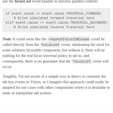
use the
focusLost
event handler to traverse painted controls:
if event.cause == event.cause.TRAVERSAL_FORWARD:

	# Drive simulated forward traversal here

elif event.cause == event.cause.TRAVERSAL_BACKWARD:

Note:
It could seem like the
requestFocusInWindow
could be
called directly from the
focusLost
event, eliminating the need for
some arbitrary focusable component, but without it, there will be
nothing for the real focus traversal policy to tab to, and
consequently, there is no guarantee that the
focusLost
event will
occur.
Tangibly, I'm not aware of a simple way to detect or consume the
tab key events in Vision, so I imagine this approach could easily be
adapted for use cases with other components where it is desirable to
mute or manipulate tab actions.