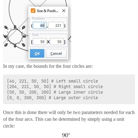
In my case, the bounds for the four circles are:
[46, 221, 50, 50] # Left small circle

[204, 221, 50, 50] # Right small circle

[50, 50, 200, 200] # Large inner circle

Once this is done there will only be two parameters needed for each
of the four arcs. This can be determined by simply using a unit
circle: