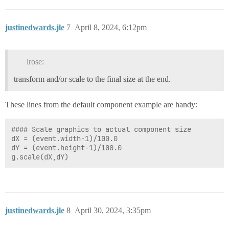
			blue -= darkenPerPixel

		# Set the current color for drawing

justinedwards.jle
7
April 8, 2024, 6:12pm
		graphics.setColor(system.gui.color(red, green, blue))

		# Draw lines based on the side being processed to create the border effect

		if side == 0: # Left side

lrose:
			graphics.drawLine(pixel, (0 + pixel), pixel, (event.source.height - pixel))

		elif side == 1: # Top side

transform and/or scale to the final size at the end.
			graphics.drawLine((0 + pixel), pixel, (event.source.width - pixel), pixel)

		elif side == 3: # Right side

			increment = event.source.width - pixel

These lines from the default component example are handy:
			graphics.drawLine(pixel, (0 + increment), pixel, (event.source.height - increment))

		else: # Bottom side

#### Scale graphics to actual component size

			increment = event.source.height - pixel

dX = (event.width-1)/100.0

dY = (event.height-1)/100.0

justinedwards.jle
8
April 30, 2024, 3:35pm