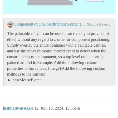
Component outline on different z-order than component
Module Development
The paintable canvas can be used as an overlay to provide this
effect without any regard to z-order or component positioning.
Simply overlay the entire container with a paintable canvas,
and use the canvas's mouse moved event to detect when the
cursor intersects a component, so a top level outline can be
painted around it: Example: Add the following custom
properties to the canvas: [image] Add the following custom
methods to the canvas:
passMouseEvent
justinedwards.jle
12
July 16, 2024, 12:55am