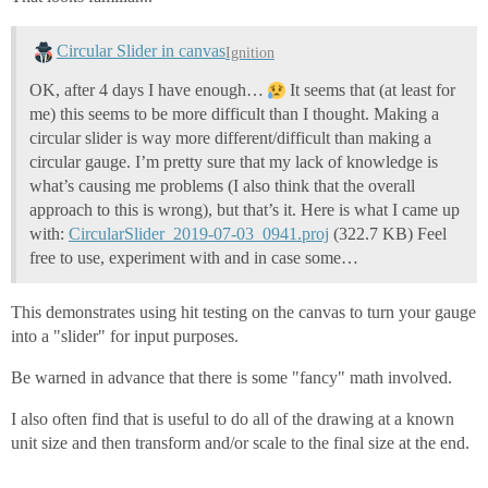
		blue = startingBlue - borderWidth * darkenPerPixel

		start = 0

		end = borderWidth

Circular Slider in canvas
Ignition
	else:

		red = startingRed

OK, after 4 days I have enough…
It seems that (at least for
		green = startingGreen

me) this seems to be more difficult than I thought. Making a
		blue = startingBlue				

circular slider is way more different/difficult than making a
		if side == 3: # Right side

			start = event.source.width - borderWidth

circular gauge. I’m pretty sure that my lack of knowledge is
			end = event.source.width

what’s causing me problems (I also think that the overall
		else: # Bottom side

approach to this is wrong), but that’s it. Here is what I came up
			start = event.source.height - borderWidth

with:
CircularSlider_2019-07-03_0941.proj
(322.7 KB) Feel
			end = event.source.height

free to use, experiment with and in case some…
	# Draw the border lines, adjusting the RGB values to create a gradient effect along each side

	for pixel in range(start, end):

This demonstrates using hit testing on the canvas to turn your gauge
into a "slider" for input purposes.
		# Increment or decrement RGB values to create a rounded fading effect on the border

		if pixel - start < borderWidth and side < 2 :

			red +=  darkenPerPixel

Be warned in advance that there is some "fancy" math involved.
			green += darkenPerPixel

			blue += darkenPerPixel

I also often find that is useful to do all of the drawing at a known
		else:

unit size and then transform and/or scale to the final size at the end.
			red -= darkenPerPixel

			green -= darkenPerPixel
