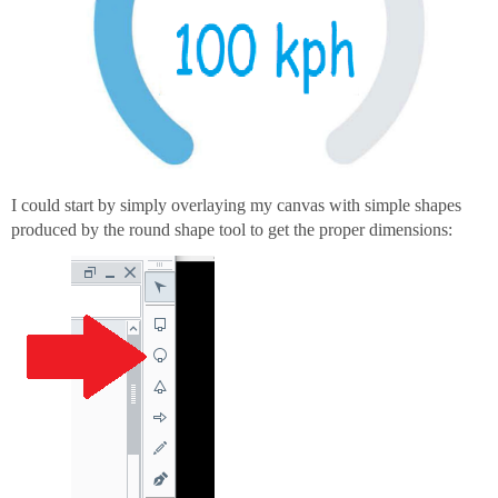
I could start by simply overlaying my canvas with simple shapes
produced by the round shape tool to get the proper dimensions: