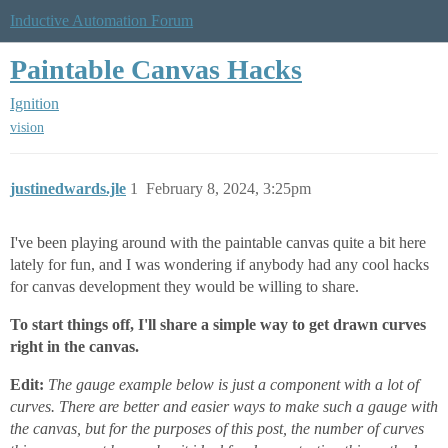
Inductive Automation Forum
Paintable Canvas Hacks
Ignition
vision
justinedwards.jle
1
February 8, 2024, 3:25pm
I've been playing around with the paintable canvas quite a bit here
lately for fun, and I was wondering if anybody had any cool hacks
for canvas development they would be willing to share.
To start things off, I'll share a simple way to get drawn curves
right in the canvas.
Edit:
The gauge example below is just a component with a lot of
curves. There are better and easier ways to make such a gauge with
the canvas, but for the purposes of this post, the number of curves