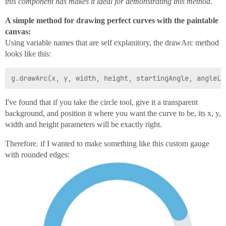
this component has makes it ideal for demonstrating this method.
A simple method for drawing perfect curves with the paintable
canvas:
Using variable names that are self explanitory, the drawArc method
looks like this:
I've found that if you take the circle tool, give it a transparent
background, and position it where you want the curve to be, its x, y,
width and height parameters will be exactly right.
Therefore. if I wanted to make something like this custom gauge
with rounded edges: