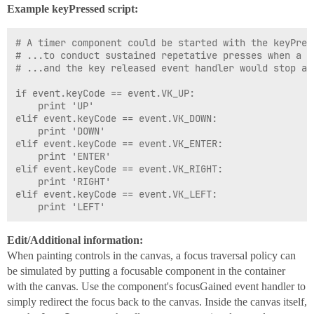
Example keyPressed script:
# A timer component could be started with the keyPress
# ...to conduct sustained repetative presses when a ke
# ...and the key released event handler would stop and
if event.keyCode == event.VK_UP:

	print 'UP'

elif event.keyCode == event.VK_DOWN:

	print 'DOWN'

elif event.keyCode == event.VK_ENTER:

	print 'ENTER'

elif event.keyCode == event.VK_RIGHT:

	print 'RIGHT'

elif event.keyCode == event.VK_LEFT:

Edit/Additional information:
When painting controls in the canvas, a focus traversal policy can
be simulated by putting a focusable component in the container
with the canvas. Use the component's focusGained event handler to
simply redirect the focus back to the canvas. Inside the canvas itself,