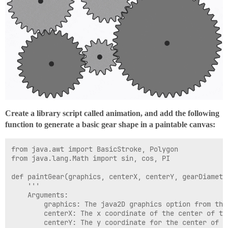
	'DeepSkyBlue', #			#00BFFF				(0, 191, 255)

	'DimGrey', #				#696969				(105, 105, 105)

	'DodgerBlue', #				#1E90FF				(30, 144, 255)

	'Feldspar', #				#D19275				(209, 146, 117)

	'FireBrick', #				#B22222				(178, 34, 34)

	'FloralWhite', #			#FFFAF0				(255, 250, 240)

	'ForestGreen', #			#228B22				(34, 139, 34)

	'Fuchsia', #				#FF00FF				(255, 0, 255)

	'Gainsboro', #				#DCDCDC				(220, 220, 220)

	'GhostWhite', #				#F8F8FF				(248, 248, 255)

	'Gold', #					#FFD700				(255, 215, 0)

	'GoldenRod', #				#DAA520				(218, 165, 32)

Create a library script called animation, and add the following
	'Grey', #					#808080				(128, 128, 128)

function to generate a basic gear shape in a paintable canvas:
	'Green', #					#008000				(0, 128, 0)

	'GreenYellow', #			#ADFF2F				(173, 255, 47)

	'HoneyDew', #				#F0FFF0				(240, 255, 240)

from java.awt import BasicStroke, Polygon

	'HotPink', #				#FF69B4				(255, 105, 180)

from java.lang.Math import sin, cos, PI

	'IndianRed', #				#CD5C5C				(205, 92, 92)

	'Indigo', #					#4B0082				(75, 0, 130)

def paintGear(graphics, centerX, centerY, gearDiamete
	'Ivory', #					#FFFFF0				(255, 255, 240)

	'''

	'Khaki', #					#F0E68C				(240, 230, 140)

	Arguments:

	'Lavender', #				#E6E6FA				(230, 230, 250)

		graphics: The java2D graphics option from the repaint event that is being used to generate this animation

	'LavenderBlush', #			#FFF0F5				(255, 240, 245)

		centerX: The x coordinate of the center of the gear

	'LawnGreen', #				#7CFC00				(124, 252, 0)

		centerY: The y coordinate for the center of the gear

	'LemonChiffon', #			#FFFACD				(255, 250, 205)
