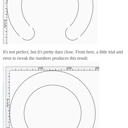
It's not perfect, but it's pretty darn close. From here, a little trial and
error to tweak the numbers produces this result: