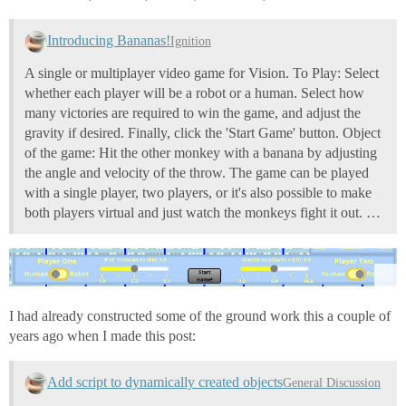
Introducing Bananas!
Ignition
A single or multiplayer video game for Vision. To Play: Select
whether each player will be a robot or a human. Select how
many victories are required to win the game, and adjust the
gravity if desired. Finally, click the 'Start Game' button. Object
of the game: Hit the other monkey with a banana by adjusting
the angle and velocity of the throw. The game can be played
with a single player, two players, or it's also possible to make
both players virtual and just watch the monkeys fight it out. …
I had already constructed some of the ground work this a couple of
years ago when I made this post:
Add script to dynamically created objects
General Discussion