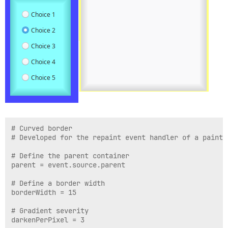
# Curved border

# Developed for the repaint event handler of a painta
# Define the parent container

parent = event.source.parent

# Define a border width

borderWidth = 15

# Gradient severity

darkenPerPixel = 3
