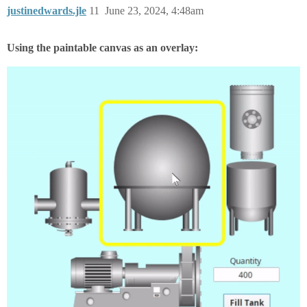
justinedwards.jle
11
June 23, 2024, 4:48am
Using the paintable canvas as an overlay: