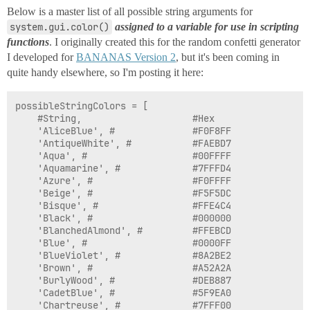
Below is a master list of all possible string arguments for
system.gui.color()
assigned to a variable for use in scripting
functions
. I originally created this for the random confetti generator
I developed for
BANANAS Version 2
, but it's been coming in
quite handy elsewhere, so I'm posting it here:
possibleStringColors = [

	#String,					#Hex				#RGB

	'AliceBlue', #				#F0F8FF				(240, 248, 255)

	'AntiqueWhite', #			#FAEBD7				(250, 235, 215)

	'Aqua', #					#00FFFF				(0, 255, 255)

	'Aquamarine', #				#7FFFD4				(127, 255, 212)

	'Azure', #					#F0FFFF				(240, 255, 255)

	'Beige', #					#F5F5DC				(245, 245, 220)

	'Bisque', #					#FFE4C4				(255, 228, 196)

	'Black', #					#000000				(0, 0, 0)

	'BlanchedAlmond', #			#FFEBCD				(255, 235, 205)

	'Blue', #					#0000FF				(0, 0, 255)

	'BlueViolet', #				#8A2BE2				(138, 43, 226)

	'Brown', #					#A52A2A				(165, 42, 42)

	'BurlyWood', #				#DEB887				(222, 184, 135)

	'CadetBlue', #				#5F9EA0				(95, 158, 160)

	'Chartreuse', #				#7FFF00				(127, 255, 0)
