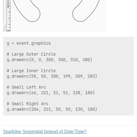
g = event.graphics

# Large Outer Circle

g.drawArc(0, 0, 300, 300, 310, 280)

# Large Inner Circle

g.drawArc(50, 50, 200, 199, 309, 283)

# Small Left Arc

g.drawArc(46, 221, 51, 51, 228, 180)

# Small Right Arc

Sparkline Sequential Instead of Date/Time?