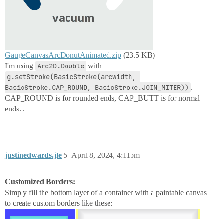
GaugeCanvasArcDonutAnimated.zip
(23.5 KB)
I'm using
Arc2D.Double
with
g.setStroke(BasicStroke(arcwidth, 
BasicStroke.CAP_ROUND, BasicStroke.JOIN_MITER))
.
CAP_ROUND is for rounded ends, CAP_BUTT is for normal
ends...
justinedwards.jle
5
April 8, 2024, 4:11pm
Customized Borders:
Simply fill the bottom layer of a container with a paintable canvas
to create custom borders like these: