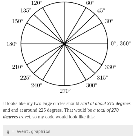
It looks like my two large circles should
start at about
315 degrees
and end at around 225 degrees. That would be
a total of
270
degrees
travel
, so my code would look like this:
g = event.graphics
