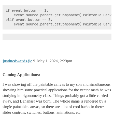
if event.source.rightClick:

	graphics.setColor(system.gui.color('black'))

if event.button == 1:

	event.source.parent.getComponent('Paintable Canvas').leftClick = False

elif event.button == 3:

justinedwards.jle
9
May 1, 2024, 2:29pm
Gaming Applications:
I was showing off the paintable canvas to my son and simultaneous
showing him some practical applications for the vector math he was
studying in trigonometry class. Things probably got a little carried
away, and Bananas! was born. The whole game is rendered by a
single paintable canvas, so there are a lot of cool hacks in there:
slider controls, switches, buttons, animations, etc.