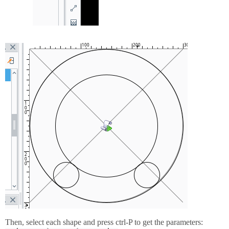
Then, select each shape and press ctrl-P to get the parameters: