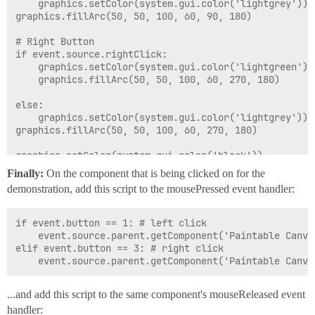
	graphics.setColor(system.gui.color('lightgrey'))

graphics.fillArc(50, 50, 100, 60, 90, 180)

# Right Button

if event.source.rightClick:

	graphics.setColor(system.gui.color('lightgreen'))

	graphics.fillArc(50, 50, 100, 60, 270, 180)

else:

	graphics.setColor(system.gui.color('lightgrey'))

graphics.fillArc(50, 50, 100, 60, 270, 180)

graphics.setColor(system.gui.color('black'))

#Draw a centerline between the buttons

Finally:
On the component that is being clicked on for the
graphics.drawLine(100, 50, 100, 110)

demonstration, add this script to the mousePressed event handler:
# Create a center mouse wheel

graphics.setColor(system.gui.color('grey'))

if event.button == 1: # left click

graphics.fillOval(95, 65, 10, 30)

	event.source.parent.getComponent('Paintable Canvas').leftClick = True

elif event.button == 3: # right click

# Create a shadow around the buttons when they are cli
# ...to create a depressed effect

if event.source.leftClick:

...and add this script to the same component's mouseReleased event
	graphics.setColor(system.gui.color('black'))

	graphics.drawArc(50, 50, 100, 60, 90, 180)

handler: