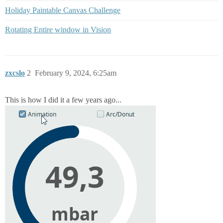
Holiday Paintable Canvas Challenge
Rotating Entire window in Vision
zxcslo
2
February 9, 2024, 6:25am
This is how I did it a few years ago...