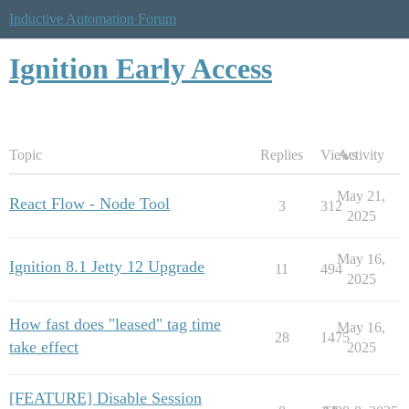
Inductive Automation Forum
Ignition Early Access
Topic
Replies
Views
Activity
May 21,
React Flow - Node Tool
3
312
2025
May 16,
Ignition 8.1 Jetty 12 Upgrade
11
494
2025
How fast does "leased" tag time
May 16,
28
1475
take effect
2025
[FEATURE] Disable Session