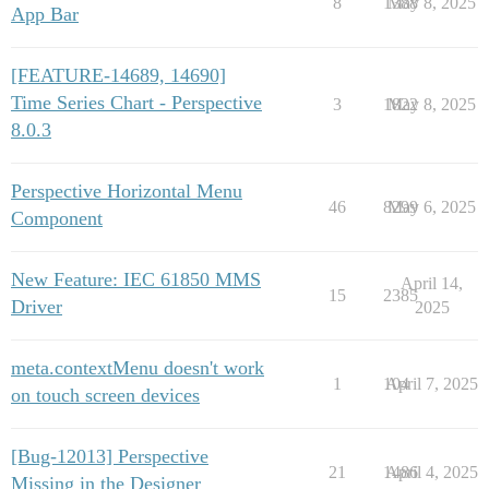
8
1388
May 8, 2025
App Bar
[FEATURE-14689, 14690]
Time Series Chart - Perspective
3
1822
May 8, 2025
8.0.3
Perspective Horizontal Menu
46
8299
May 6, 2025
Component
New Feature: IEC 61850 MMS
April 14,
15
2385
Driver
2025
meta.contextMenu doesn't work
1
104
April 7, 2025
on touch screen devices
[Bug-12013] Perspective
21
1486
April 4, 2025
Missing in the Designer