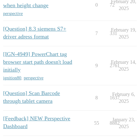
February 20,
when height change
0
72
2025
perspective
[Question] 8.3 siemens S7+
February 19,
7
331
driver adress format
2025
[IGN-4949] PowerChart tag
browser start path doesn't load
February 14,
9
2761
2025
initially
ignition80
,
perspective
[Question] Scan Barcode
February 6,
8
1637
through tablet camera
2025
[Feedback] NEW Perspective
January 23,
55
8882
Dashboard
2025