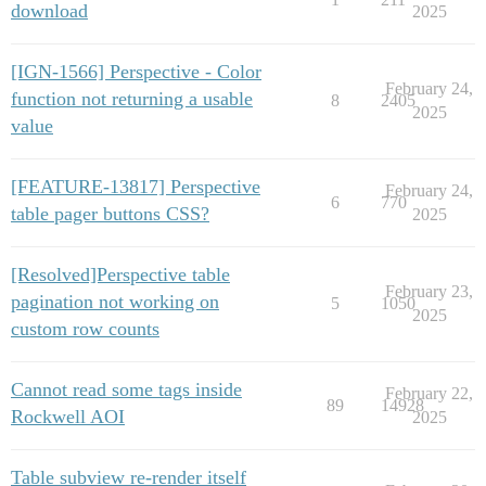
download
2025
[IGN-1566] Perspective - Color
February 24,
function not returning a usable
8
2405
2025
value
[FEATURE-13817] Perspective
February 24,
6
770
table pager buttons CSS?
2025
[Resolved]Perspective table
February 23,
pagination not working on
5
1050
2025
custom row counts
Cannot read some tags inside
February 22,
89
14928
Rockwell AOI
2025
Table subview re-render itself