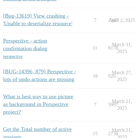
[Bug-13619] View crashing -
7
2947
April 2, 2025
'Unable to deserialize resource'
Perspective - action
March 31,
confirmation dialog
11
8178
2025
perspective
[BUG-14396, 879] Perspective -
March 27,
18
926
lots of undo actions are missing
2025
What is best way to use picture
March 21,
as background in Perspective
7
5997
2025
project?
Get the Total number of active
March 21,
15
2736
sessions
2025