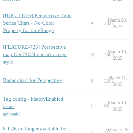
[BUG-14736] Perspective Time
March 20,
Series Chart - No Color
9
2327
2025
Property for timeRange
[FEATURE-723] Perspective
March 16,
map GeoJSON doesn't accept
32
3503
2025
style
March 11,
Radar chart for Perspective
8
2292
2025
Tag config - historyEnabled
March 10,
issue
1
65
2025
ignition81
8.1.46 no longer available for
February 26,
1
211