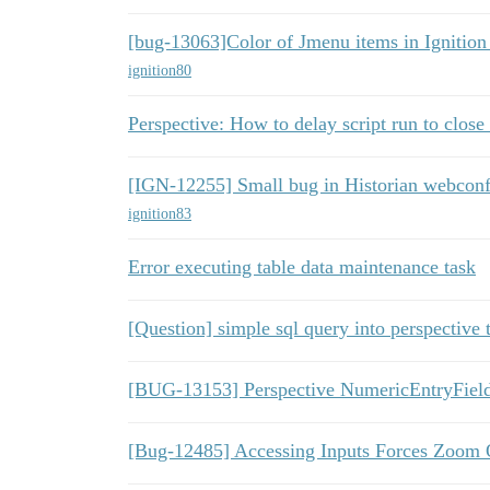
[bug-13063]Color of Jmenu items in Ignition
ignition80
Perspective: How to delay script run to close
[IGN-12255] Small bug in Historian webconf
ignition83
Error executing table data maintenance task
[Question] simple sql query into perspective 
[BUG-13153] Perspective NumericEntryField 
[Bug-12485] Accessing Inputs Forces Zoom