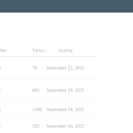
lies
Views
Activity
0
78
September 22, 2025
3
683
September 19, 2025
6
1506
September 19, 2025
4
592
September 16, 2025