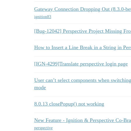
Gateway Connection Dropping Out (8.3.0-be
ignition83
[Bug-12042] Perspective Project Missing Fr
How to Insert a Line Break in a String in Per
[IGN-4299]Translate perspective login page
User can’t select components when switchi
mode
8.0.13 closePopup() not working
New Feature - Ignition & Perspective Co-Br
perspective