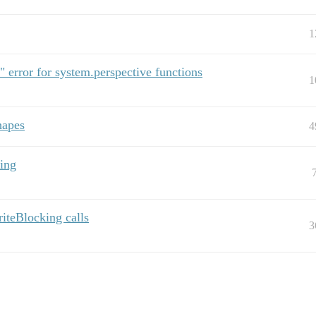
1
" error for system.perspective functions
1
hapes
4
ting
iteBlocking calls
3