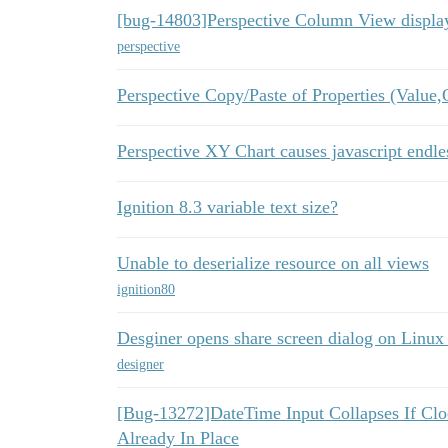
[bug-14803]Perspective Column View display
perspective
Perspective Copy/Paste of Properties (Value,
Perspective XY Chart causes javascript endles
Ignition 8.3 variable text size?
Unable to deserialize resource on all views
ignition80
Desginer opens share screen dialog on Linux
designer
[Bug-13272]DateTime Input Collapses If Cl
Already In Place