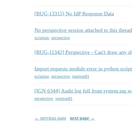
[BUG-13315] No IdP Response Data
No perspective session attached to this thread
scripting
,
perspective
[BUG-11342] Perspective - Can't draw any s
Import requests module error in python scrip
scripting
,
perspective
,
ignition81
[IGN-6344] Audit log full from system.tag.wr
perspective
,
ignition81
← previous page
next page →