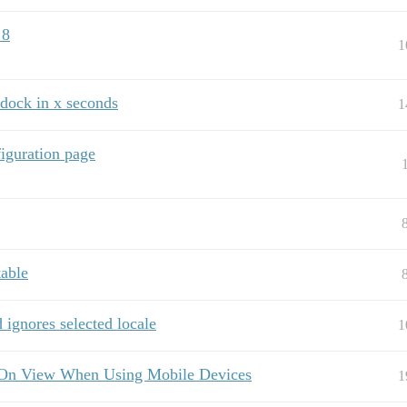
 8
1
 dock in x seconds
1
iguration page
table
ignores selected locale
1
 On View When Using Mobile Devices
1