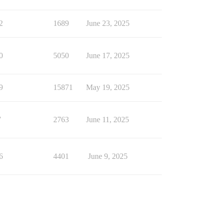
2
1689
June 23, 2025
0
5050
June 17, 2025
9
15871
May 19, 2025
7
2763
June 11, 2025
6
4401
June 9, 2025