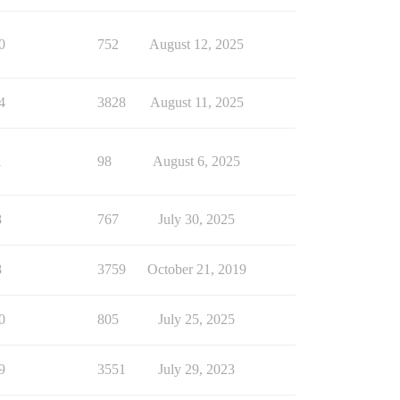
0
752
August 12, 2025
4
3828
August 11, 2025
1
98
August 6, 2025
8
767
July 30, 2025
8
3759
October 21, 2019
0
805
July 25, 2025
9
3551
July 29, 2023