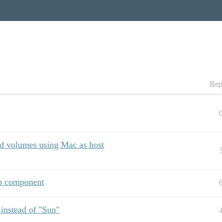
Rep
d volumes using Mac as host
ap component
 instead of "Sun"