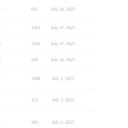
5
611
July 24, 2025
4
1301
July 17, 2025
9
1166
July 17, 2025
3
249
July 16, 2025
4
1308
July 3, 2025
1
115
July 3, 2025
2
292
July 2, 2025