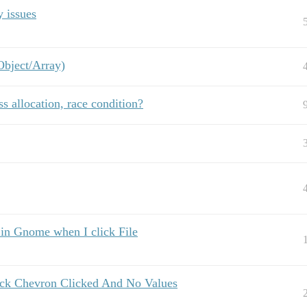
 issues
Object/Array)
s allocation, race condition?
 in Gnome when I click File
ock Chevron Clicked And No Values