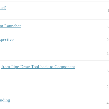
ta4)
om Launcher
spective
2
1
ng from Pipe Draw Tool back to Component
2
anding
4