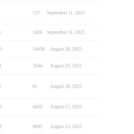
1
157
September 11, 2025
8
1026
September 11, 2025
0
14458
August 28, 2025
1
1944
August 25, 2025
0
81
August 18, 2025
5
4450
August 17, 2025
8
9695
August 13, 2025