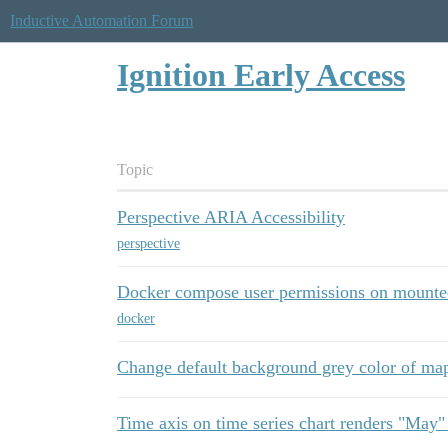
Inductive Automation Forum
Ignition Early Access
Topic
Perspective ARIA Accessibility
perspective
Docker compose user permissions on mounte
docker
Change default background grey color of m
Time axis on time series chart renders "May"